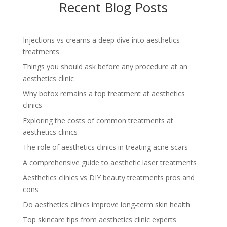
Recent Blog Posts
Injections vs creams a deep dive into aesthetics
treatments
Things you should ask before any procedure at an
aesthetics clinic
Why botox remains a top treatment at aesthetics
clinics
Exploring the costs of common treatments at
aesthetics clinics
The role of aesthetics clinics in treating acne scars
A comprehensive guide to aesthetic laser treatments
Aesthetics clinics vs DIY beauty treatments pros and
cons
Do aesthetics clinics improve long-term skin health
Top skincare tips from aesthetics clinic experts