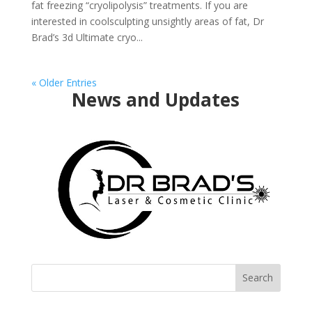
fat freezing “cryolipolysis” treatments. If you are
interested in coolsculpting unsightly areas of fat, Dr
Brad’s 3d Ultimate cryo...
« Older Entries
News and Updates
Search