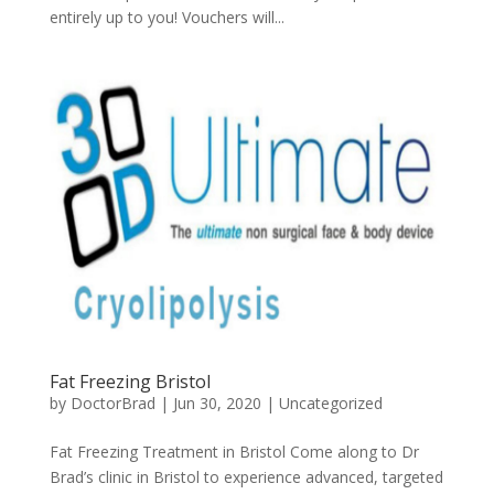
entirely up to you! Vouchers will...
Fat Freezing Bristol
by
DoctorBrad
|
Jun 30, 2020
|
Uncategorized
Fat Freezing Treatment in Bristol Come along to Dr
Brad’s clinic in Bristol to experience advanced, targeted