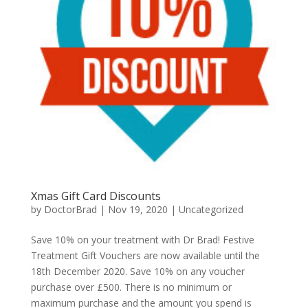
Xmas Gift Card Discounts
by
DoctorBrad
|
Nov 19, 2020
|
Uncategorized
Save 10% on your treatment with Dr Brad! Festive
Treatment Gift Vouchers are now available until the
18th December 2020. Save 10% on any voucher
purchase over £500. There is no minimum or
maximum purchase and the amount you spend is