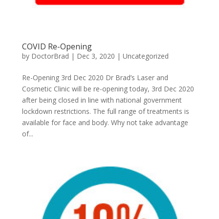
COVID Re-Opening
by
DoctorBrad
|
Dec 3, 2020
|
Uncategorized
Re-Opening 3rd Dec 2020 Dr Brad’s Laser and
Cosmetic Clinic will be re-opening today, 3rd Dec 2020
after being closed in line with national government
lockdown restrictions. The full range of treatments is
available for face and body. Why not take advantage
of...