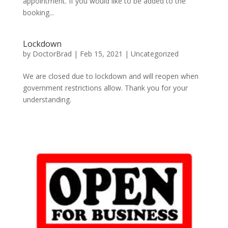
appointment. If you would like to be added to the
booking...
Lockdown
by
DoctorBrad
|
Feb 15, 2021
|
Uncategorized
We are closed due to lockdown and will reopen when
government restrictions allow. Thank you for your
understanding.