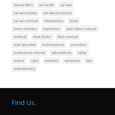
dermal fillers
ear health
ear wax
ear wax buildup
ear wax production
ear wax removal
effectiveness
home
home remedies
importance
laser tattoo removal
methods
mole doctor
Mole removal
mole specialist
mole treatment
procedure
professional removal
safe methods
safety
science
signs
solutions
symptoms
tips
understanding
Find Us.