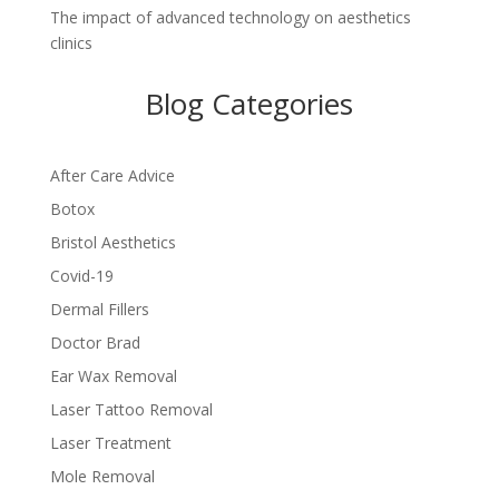
The impact of advanced technology on aesthetics
clinics
Blog Categories
After Care Advice
Botox
Bristol Aesthetics
Covid-19
Dermal Fillers
Doctor Brad
Ear Wax Removal
Laser Tattoo Removal
Laser Treatment
Mole Removal