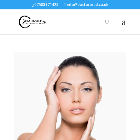
07588971425
info@doctorbrad.co.uk