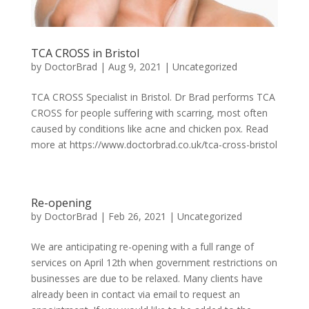
TCA CROSS in Bristol
by
DoctorBrad
|
Aug 9, 2021
|
Uncategorized
TCA CROSS Specialist in Bristol. Dr Brad performs TCA
CROSS for people suffering with scarring, most often
caused by conditions like acne and chicken pox. Read
more at https://www.doctorbrad.co.uk/tca-cross-bristol
Re-opening
by
DoctorBrad
|
Feb 26, 2021
|
Uncategorized
We are anticipating re-opening with a full range of
services on April 12th when government restrictions on
businesses are due to be relaxed. Many clients have
already been in contact via email to request an