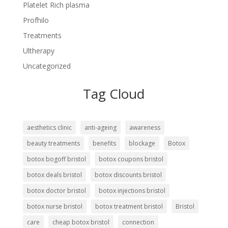
Platelet Rich plasma
Profhilo
Treatments
Ultherapy
Uncategorized
Tag Cloud
aesthetics clinic
anti-ageing
awareness
beauty treatments
benefits
blockage
Botox
botox bogoff bristol
botox coupons bristol
botox deals bristol
botox discounts bristol
botox doctor bristol
botox injections bristol
botox nurse bristol
botox treatment bristol
Bristol
care
cheap botox bristol
connection