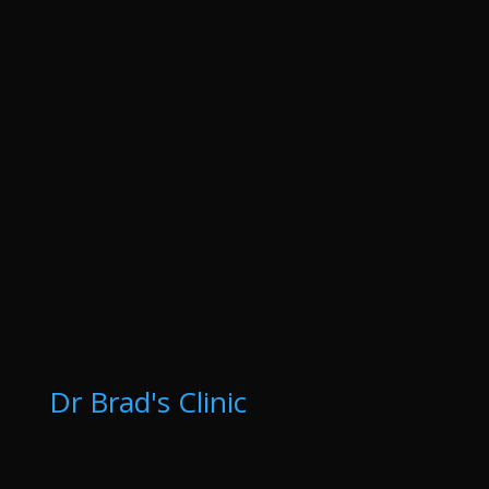
Dr Brad's Clinic