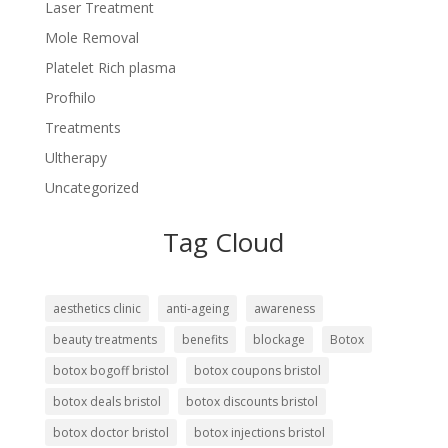
Laser Treatment
Mole Removal
Platelet Rich plasma
Profhilo
Treatments
Ultherapy
Uncategorized
Tag Cloud
aesthetics clinic
anti-ageing
awareness
beauty treatments
benefits
blockage
Botox
botox bogoff bristol
botox coupons bristol
botox deals bristol
botox discounts bristol
botox doctor bristol
botox injections bristol