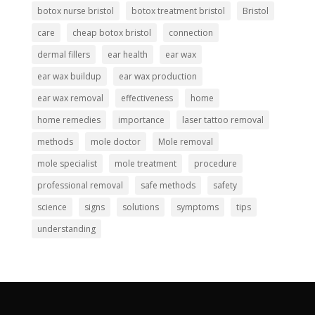
botox nurse bristol
botox treatment bristol
Bristol
care
cheap botox bristol
connection
dermal fillers
ear health
ear wax
ear wax buildup
ear wax production
ear wax removal
effectiveness
home
home remedies
importance
laser tattoo removal
methods
mole doctor
Mole removal
mole specialist
mole treatment
procedure
professional removal
safe methods
safety
science
signs
solutions
symptoms
tips
understanding