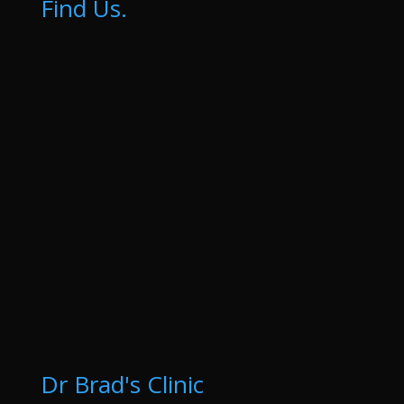
Find Us.
Dr Brad's Clinic