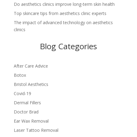
Do aesthetics clinics improve long-term skin health
Top skincare tips from aesthetics clinic experts
The impact of advanced technology on aesthetics
clinics
Blog Categories
After Care Advice
Botox
Bristol Aesthetics
Covid-19
Dermal Fillers
Doctor Brad
Ear Wax Removal
Laser Tattoo Removal