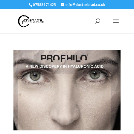
07588971425
info@doctorbrad.co.uk