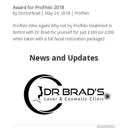
Award for Profhilo 2018
by
DoctorBrad
|
May 24, 2018
|
Profhilo
Profhilo Wins Again! Why not try Profhilo treatment in
Bristol with Dr Brad for yourself for just £269 (or £200
when taken with a full facial restoration package)!
News and Updates