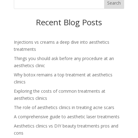
Search
Recent Blog Posts
Injections vs creams a deep dive into aesthetics
treatments
Things you should ask before any procedure at an
aesthetics clinic
Why botox remains a top treatment at aesthetics
clinics
Exploring the costs of common treatments at
aesthetics clinics
The role of aesthetics clinics in treating acne scars
A comprehensive guide to aesthetic laser treatments
Aesthetics clinics vs DIY beauty treatments pros and
cons