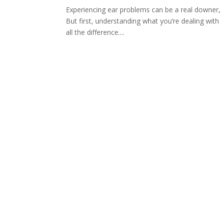
Experiencing ear problems can be a real downer
But first, understanding what you’re dealing wi
all the difference....