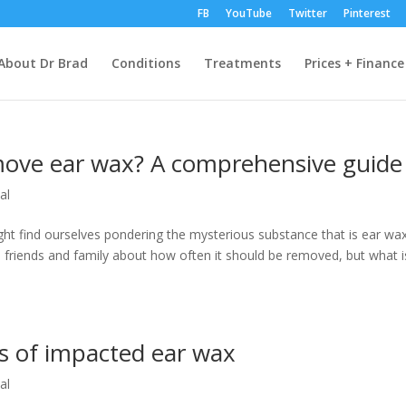
FB
YouTube
Twitter
Pinterest
About Dr Brad
Conditions
Treatments
Prices + Finance
move ear wax? A comprehensive guide
al
ght find ourselves pondering the mysterious substance that is ear wax
m friends and family about how often it should be removed, but what i
 of impacted ear wax
al