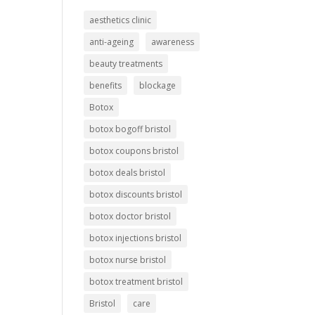
aesthetics clinic
anti-ageing
awareness
beauty treatments
benefits
blockage
Botox
botox bogoff bristol
botox coupons bristol
botox deals bristol
botox discounts bristol
botox doctor bristol
botox injections bristol
botox nurse bristol
botox treatment bristol
Bristol
care