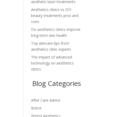
aesthetic laser treatments
Aesthetics clinics vs DIY
beauty treatments pros and
cons
Do aesthetics clinics improve
long-term skin health
Top skincare tips from
aesthetics clinic experts
The impact of advanced
technology on aesthetics
clinics
Blog Categories
After Care Advice
Botox
Bristol Aesthetics