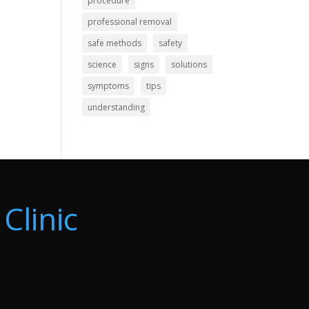
procedure
professional removal
safe methods
safety
science
signs
solutions
symptoms
tips
understanding
Clinic