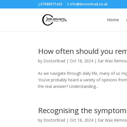
07588971425
info@doctorbrad.co.uk
Home
How often should you re
by
DoctorBrad
|
Oct 18, 2024
|
Ear Wax Remov
As we navigate through daily life, many of us mi
You’ve probably heard a variety of opinions fro
the real answer? Understanding...
Recognising the symptoms
by
DoctorBrad
|
Oct 18, 2024
|
Ear Wax Remov