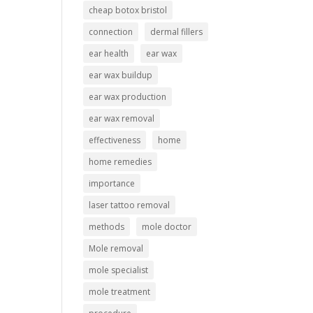
cheap botox bristol
connection
dermal fillers
ear health
ear wax
ear wax buildup
ear wax production
ear wax removal
effectiveness
home
home remedies
importance
laser tattoo removal
methods
mole doctor
Mole removal
mole specialist
mole treatment