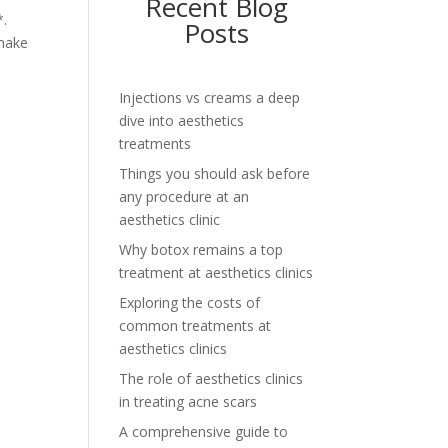
Recent Blog
*.
Posts
 make
Injections vs creams a deep
dive into aesthetics
treatments
Things you should ask before
any procedure at an
aesthetics clinic
Why botox remains a top
treatment at aesthetics clinics
Exploring the costs of
common treatments at
aesthetics clinics
The role of aesthetics clinics
in treating acne scars
A comprehensive guide to