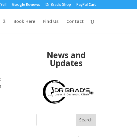
Yell
Google Reviews
Dr Brad’s Shop
PayPal Cart
Book Here
Find Us
Contact
News and
Updates
.
s
Search