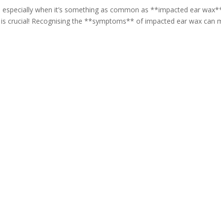
, especially when it’s something as common as **impacted ear wax*
th is crucial! Recognising the **symptoms** of impacted ear wax can