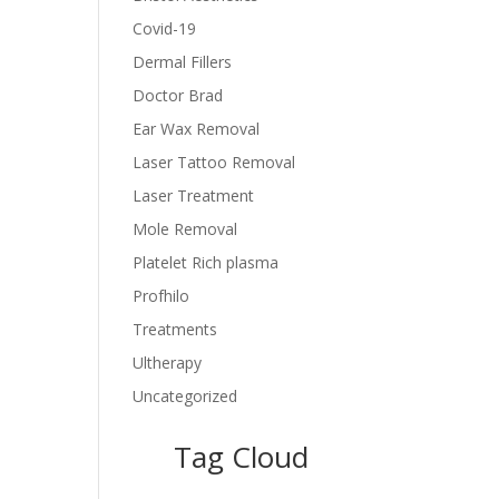
Covid-19
Dermal Fillers
Doctor Brad
Ear Wax Removal
Laser Tattoo Removal
Laser Treatment
Mole Removal
Platelet Rich plasma
Profhilo
Treatments
Ultherapy
Uncategorized
Tag Cloud