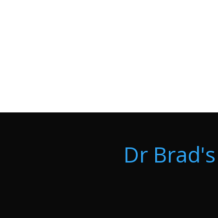
Dr Brad's 