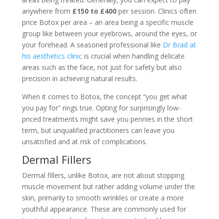
anywhere from
£150 to £400
per session. Clinics often
price Botox per area – an area being a specific muscle
group like between your eyebrows, around the eyes, or
your forehead. A seasoned professional like
Dr Brad at
his aesthetics clinic
is crucial when handling delicate
areas such as the face, not just for safety but also
precision in achieving natural results.
When it comes to Botox, the concept “you get what
you pay for” rings true. Opting for surprisingly low-
priced treatments might save you pennies in the short
term, but unqualified practitioners can leave you
unsatisfied and at risk of complications.
Dermal Fillers
Dermal fillers, unlike Botox, are not about stopping
muscle movement but rather adding volume under the
skin, primarily to smooth wrinkles or create a more
youthful appearance. These are commonly used for