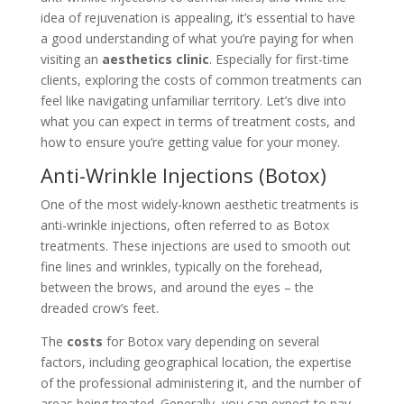
idea of rejuvenation is appealing, it’s essential to have
a good understanding of what you’re paying for when
visiting an
aesthetics clinic
. Especially for first-time
clients, exploring the costs of common treatments can
feel like navigating unfamiliar territory. Let’s dive into
what you can expect in terms of treatment costs, and
how to ensure you’re getting value for your money.
Anti-Wrinkle Injections (Botox)
One of the most widely-known aesthetic treatments is
anti-wrinkle injections, often referred to as Botox
treatments. These injections are used to smooth out
fine lines and wrinkles, typically on the forehead,
between the brows, and around the eyes – the
dreaded crow’s feet.
The
costs
for Botox vary depending on several
factors, including geographical location, the expertise
of the professional administering it, and the number of
areas being treated. Generally, you can expect to pay