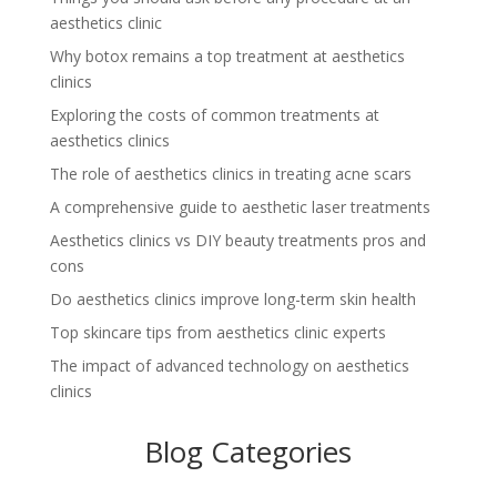
aesthetics clinic
Why botox remains a top treatment at aesthetics
clinics
Exploring the costs of common treatments at
aesthetics clinics
The role of aesthetics clinics in treating acne scars
A comprehensive guide to aesthetic laser treatments
Aesthetics clinics vs DIY beauty treatments pros and
cons
Do aesthetics clinics improve long-term skin health
Top skincare tips from aesthetics clinic experts
The impact of advanced technology on aesthetics
clinics
Blog Categories