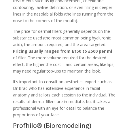
treatments such as lip enhancement, cheekbone
contouring, jawline definition, or even filling in deeper
lines in the nasolabial folds (the lines running from the
nose to the corners of the mouth).
The price for dermal fillers generally depends on the
substance used (the most common being hyaluronic
acid), the amount required, and the area targeted.
Pricing usually ranges from £150 to £500 per ml
of filler. The more volume required for the desired
effect, the higher the cost – and certain areas, like lips,
may need regular top-ups to maintain the look.
It’s important to consult an aesthetics expert such as
Dr Brad who has extensive experience in facial
anatomy and tailors each session to the individual. The
results of dermal fillers are immediate, but it takes a
professional with an eye for detail to balance the
proportions of your face.
Profhilo® (Bioremodeling)