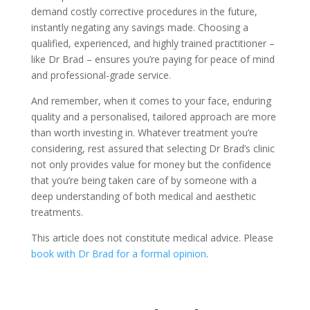
demand costly corrective procedures in the future,
instantly negating any savings made. Choosing a
qualified, experienced, and highly trained practitioner –
like Dr Brad – ensures you’re paying for peace of mind
and professional-grade service.
And remember, when it comes to your face, enduring
quality and a personalised, tailored approach are more
than worth investing in. Whatever treatment you’re
considering, rest assured that selecting Dr Brad’s clinic
not only provides value for money but the confidence
that you’re being taken care of by someone with a
deep understanding of both medical and aesthetic
treatments.
This article does not constitute medical advice. Please
book with Dr Brad for a formal opinion
.