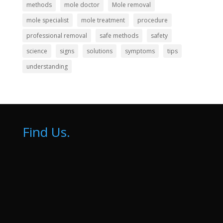
methods
mole doctor
Mole removal
mole specialist
mole treatment
procedure
professional removal
safe methods
safety
science
signs
solutions
symptoms
tips
understanding
Find Us.