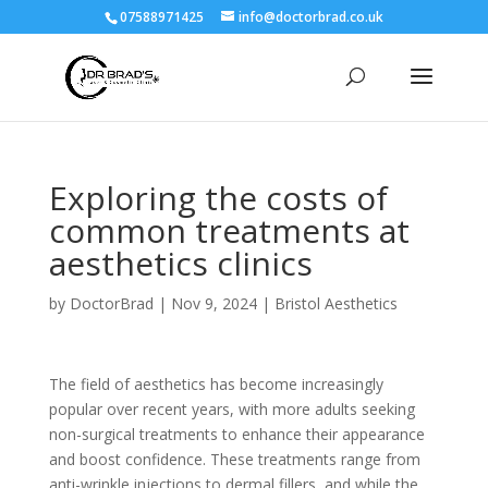
07588971425
info@doctorbrad.co.uk
Exploring the costs of
common treatments at
aesthetics clinics
by
DoctorBrad
|
Nov 9, 2024
|
Bristol Aesthetics
The field of aesthetics has become increasingly
popular over recent years, with more adults seeking
non-surgical treatments to enhance their appearance
and boost confidence. These treatments range from
anti-wrinkle injections to dermal fillers, and while the