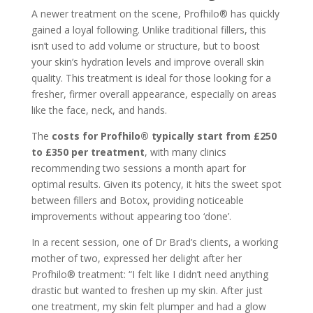
A newer treatment on the scene, Profhilo® has quickly
gained a loyal following. Unlike traditional fillers, this
isn’t used to add volume or structure, but to boost
your skin’s hydration levels and improve overall skin
quality. This treatment is ideal for those looking for a
fresher, firmer overall appearance, especially on areas
like the face, neck, and hands.
The
costs for Profhilo® typically start from £250
to £350 per treatment
, with many clinics
recommending two sessions a month apart for
optimal results. Given its potency, it hits the sweet spot
between fillers and Botox, providing noticeable
improvements without appearing too ‘done’.
In a recent session, one of Dr Brad’s clients, a working
mother of two, expressed her delight after her
Profhilo® treatment: “I felt like I didn’t need anything
drastic but wanted to freshen up my skin. After just
one treatment, my skin felt plumper and had a glow