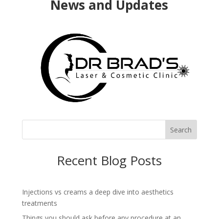
News and Updates
Search
Recent Blog Posts
Injections vs creams a deep dive into aesthetics
treatments
Things you should ask before any procedure at an