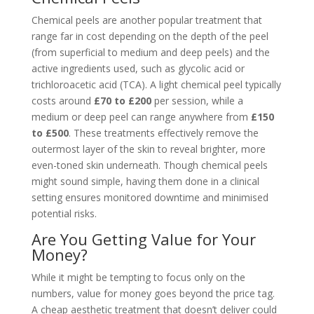
Chemical peels are another popular treatment that
range far in cost depending on the depth of the peel
(from superficial to medium and deep peels) and the
active ingredients used, such as glycolic acid or
trichloroacetic acid (TCA). A light chemical peel typically
costs around
£70 to £200
per session, while a
medium or deep peel can range anywhere from
£150
to £500
. These treatments effectively remove the
outermost layer of the skin to reveal brighter, more
even-toned skin underneath. Though chemical peels
might sound simple, having them done in a clinical
setting ensures monitored downtime and minimised
potential risks.
Are You Getting Value for Your
Money?
While it might be tempting to focus only on the
numbers, value for money goes beyond the price tag.
A cheap aesthetic treatment that doesn’t deliver could