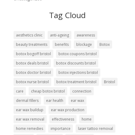
Tag Cloud
aesthetics clinic
anti-ageing
awareness
beauty treatments
benefits
blockage
Botox
botox bogoff bristol
botox coupons bristol
botox deals bristol
botox discounts bristol
botox doctor bristol
botox injections bristol
botox nurse bristol
botox treatment bristol
Bristol
care
cheap botox bristol
connection
dermal fillers
ear health
ear wax
ear wax buildup
ear wax production
ear wax removal
effectiveness
home
home remedies
importance
laser tattoo removal