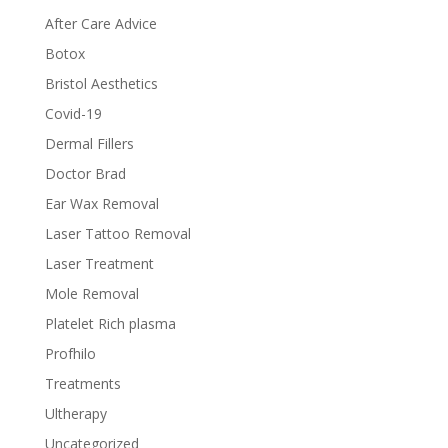
After Care Advice
Botox
Bristol Aesthetics
Covid-19
Dermal Fillers
Doctor Brad
Ear Wax Removal
Laser Tattoo Removal
Laser Treatment
Mole Removal
Platelet Rich plasma
Profhilo
Treatments
Ultherapy
Uncategorized