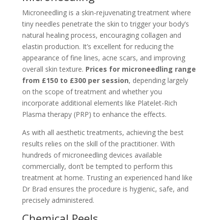
Microneedling is a skin-rejuvenating treatment where
tiny needles penetrate the skin to trigger your body’s
natural healing process, encouraging collagen and
elastin production. It’s excellent for reducing the
appearance of fine lines, acne scars, and improving
overall skin texture.
Prices for microneedling range
from £150 to £300 per session
, depending largely
on the scope of treatment and whether you
incorporate additional elements like Platelet-Rich
Plasma therapy (PRP) to enhance the effects.
As with all aesthetic treatments, achieving the best
results relies on the skill of the practitioner. With
hundreds of microneedling devices available
commercially, don’t be tempted to perform this
treatment at home. Trusting an experienced hand like
Dr Brad ensures the procedure is hygienic, safe, and
precisely administered.
Chemical Peels