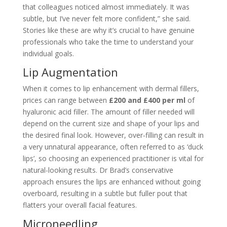
that colleagues noticed almost immediately. It was
subtle, but I’ve never felt more confident,” she said.
Stories like these are why it’s crucial to have genuine
professionals who take the time to understand your
individual goals.
Lip Augmentation
When it comes to lip enhancement with dermal fillers,
prices can range between
£200 and £400 per ml
of
hyaluronic acid filler. The amount of filler needed will
depend on the current size and shape of your lips and
the desired final look. However, over-filling can result in
a very unnatural appearance, often referred to as ‘duck
lips’, so choosing an experienced practitioner is vital for
natural-looking results. Dr Brad’s conservative
approach ensures the lips are enhanced without going
overboard, resulting in a subtle but fuller pout that
flatters your overall facial features.
Microneedling