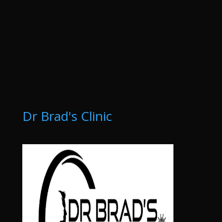
Dr Brad's Clinic