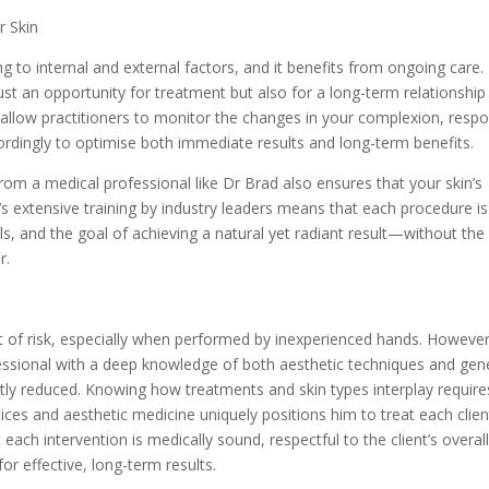
r Skin
g to internal and external factors, and it benefits from ongoing care.
ust an opportunity for treatment but also for a long-term relationship
s allow practitioners to monitor the changes in your complexion, resp
rdingly to optimise both immediate results and long-term benefits.
rom a medical professional like Dr Brad also ensures that your skin’s
’s extensive training by industry leaders means that each procedure is
ls, and the goal of achieving a natural yet radiant result—without the
r.
 of risk, especially when performed by inexperienced hands. However
essional with a deep knowledge of both aesthetic techniques and gen
cantly reduced. Knowing how treatments and skin types interplay require
ices and aesthetic medicine uniquely positions him to treat each clien
t each intervention is medically sound, respectful to the client’s overal
r effective, long-term results.