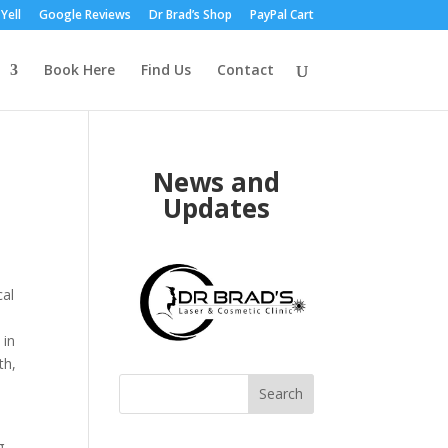
Yell
Google Reviews
Dr Brad’s Shop
PayPal Cart
Book Here
Find Us
Contact
News and
Updates
cal
 in
th,
Search
g