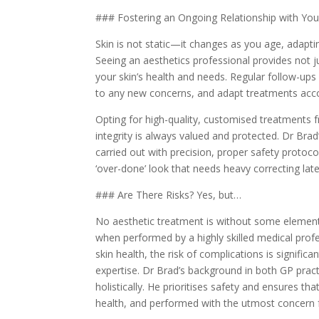
### Fostering an Ongoing Relationship with You
Skin is not static—it changes as you age, adaptin
Seeing an aesthetics professional provides not j
your skin’s health and needs. Regular follow-up
to any new concerns, and adapt treatments acco
Opting for high-quality, customised treatments f
integrity is always valued and protected. Dr Brad
carried out with precision, proper safety protoco
‘over-done’ look that needs heavy correcting late
### Are There Risks? Yes, but…
No aesthetic treatment is without some element
when performed by a highly skilled medical prof
skin health, the risk of complications is signifi
expertise. Dr Brad’s background in both GP pract
holistically. He prioritises safety and ensures tha
health, and performed with the utmost concern fo