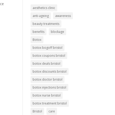
ice
aesthetics clinic
anti-ageing
awareness
beauty treatments
benefits
blockage
Botox
botox bogoff bristol
botox coupons bristol
botox deals bristol
botox discounts bristol
botox doctor bristol
botox injections bristol
botox nurse bristol
botox treatment bristol
Bristol
care