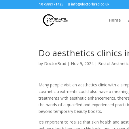
07588971425
info@doctorbrad.co.uk
Home
Do aesthetics clinics
by
DoctorBrad
|
Nov 9, 2024
|
Bristol Aestheti
Many people visit an aesthetics clinic with a simp
cosmetic treatments could also have a meaningfu
treatments with aesthetic enhancements, there’s m
the hands of a qualified and experienced practit
beyond temporary beauty boosts.
It’s important to realise that skin health and ae
enhance both how your skin looks and its overall