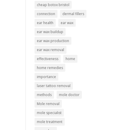
cheap botox bristol
connection
dermal fillers
ear health
ear wax
ear wax buildup
ear wax production
ear wax removal
effectiveness
home
home remedies
importance
laser tattoo removal
methods
mole doctor
Mole removal
mole specialist
mole treatment