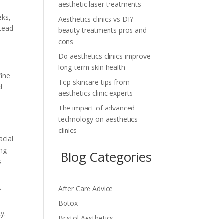
aesthetic laser treatments
eks,
Aesthetics clinics vs DIY
stead
beauty treatments pros and
cons
Do aesthetics clinics improve
long-term skin health
fine
Top skincare tips from
d
aesthetics clinic experts
The impact of advanced
technology on aesthetics
clinics
acial
ing
Blog Categories
s
After Care Advice
f
Botox
y.
Bristol Aesthetics