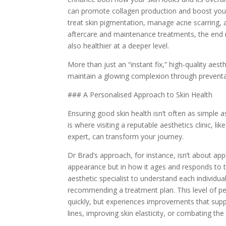
can promote collagen production and boost your
treat skin pigmentation, manage acne scarring, 
aftercare and maintenance treatments, the end re
also healthier at a deeper level.
More than just an “instant fix,” high-quality aes
maintain a glowing complexion through preventa
### A Personalised Approach to Skin Health
Ensuring good skin health isn’t often as simple 
is where visiting a reputable aesthetics clinic, li
expert, can transform your journey.
Dr Brad’s approach, for instance, isn’t about apply
appearance but in how it ages and responds to t
aesthetic specialist to understand each individua
recommending a treatment plan. This level of per
quickly, but experiences improvements that supp
lines, improving skin elasticity, or combating th