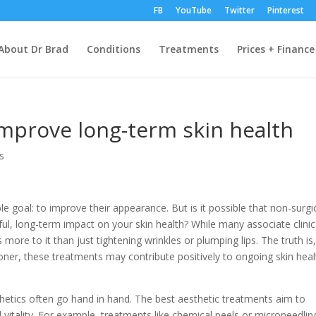
FB
YouTube
Twitter
Pinterest
About Dr Brad
Conditions
Treatments
Prices + Finance
 improve long-term skin health
cs
le goal: to improve their appearance. But is it possible that non-surgi
l, long-term impact on your skin health? While many associate clinic
ore to it than just tightening wrinkles or plumping lips. The truth is,
ioner, these treatments may contribute positively to ongoing skin heal
sthetics often go hand in hand. The best aesthetic treatments aim to
 vitality. For example, treatments like chemical peels or microneedlin