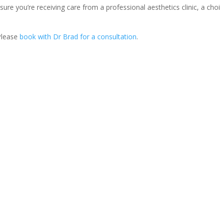
ure you’re receiving care from a professional aesthetics clinic, a cho
 Please
book with Dr Brad for a consultation
.