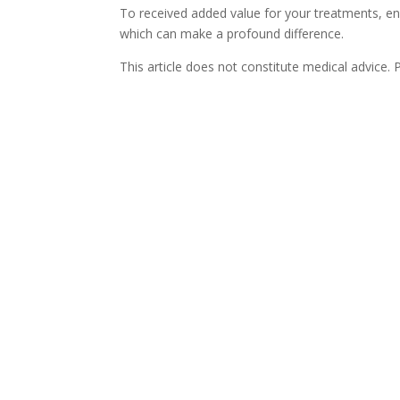
To received added value for your treatments, ens
which can make a profound difference.
This article does not constitute medical advice.