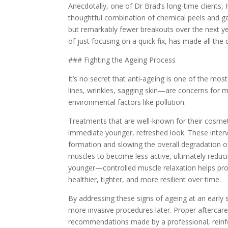
Anecdotally, one of Dr Brad’s long-time clients, 
thoughtful combination of chemical peels and ge
but remarkably fewer breakouts over the next yea
of just focusing on a quick fix, has made all the 
### Fighting the Ageing Process
It’s no secret that anti-ageing is one of the most
lines, wrinkles, sagging skin—are concerns for ma
environmental factors like pollution.
Treatments that are well-known for their cosmeti
immediate younger, refreshed look. These interve
formation and slowing the overall degradation of
muscles to become less active, ultimately reducin
younger—controlled muscle relaxation helps prot
healthier, tighter, and more resilient over time.
By addressing these signs of ageing at an early
more invasive procedures later. Proper aftercare
recommendations made by a professional, reinfor