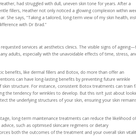
Heather, had struggled with dull, uneven skin tone for years. After a
ntle fillers, Heather not only noticed a glowing complexion within we
r. She says, “Taking a tailored, long-term view of my skin health, in
difference with Dr Brad.”
 requested services at aesthetics clinics. The visible signs of ageing—
ny adults, especially with the unavoidable effects of time, stress, an
c benefits, like dermal fillers and Botox, do more than offer an
ntions can have long-lasting benefits by preventing future wrinkle
 skin structure. For instance, consistent Botox treatments can train f
g the tendency for wrinkles to develop. But this isn’t just about look
ect the underlying structures of your skin, ensuring your skin remain
 stage, long-term maintenance treatments can reduce the likelihood o
 advice, such as optimised skincare regimens or dietary
ces both the outcomes of the treatment and your overall skin vitalit