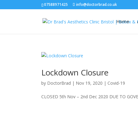
07588971425
info@doctorbrad.co.uk
Home
Lockdown Closure
by
DoctorBrad
|
Nov 19, 2020
|
Covid-19
CLOSED 5th Nov – 2nd Dec 2020 DUE TO GO