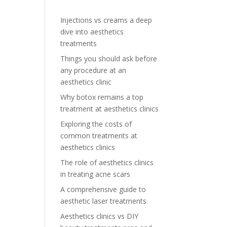
Injections vs creams a deep
dive into aesthetics
treatments
Things you should ask before
any procedure at an
aesthetics clinic
Why botox remains a top
treatment at aesthetics clinics
Exploring the costs of
common treatments at
aesthetics clinics
The role of aesthetics clinics
in treating acne scars
A comprehensive guide to
aesthetic laser treatments
Aesthetics clinics vs DIY