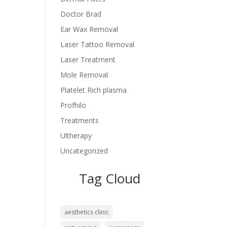
Doctor Brad
Ear Wax Removal
Laser Tattoo Removal
Laser Treatment
Mole Removal
Platelet Rich plasma
Profhilo
Treatments
Ultherapy
Uncategorized
Tag Cloud
aesthetics clinic