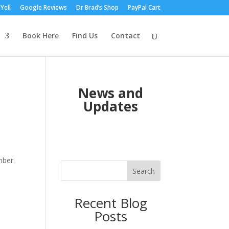
Yell
Google Reviews
Dr Brad’s Shop
PayPal Cart
Book Here
Find Us
Contact
News and
Updates
ber.
Search
Recent Blog
Posts