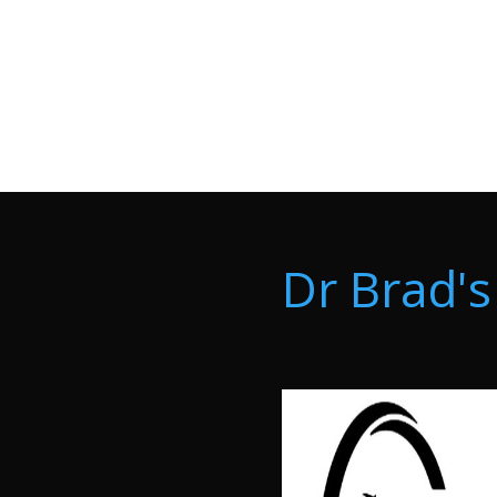
Dr Brad's 