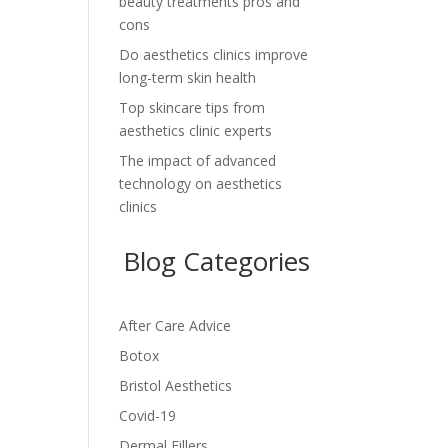
beauty treatments pros and
cons
Do aesthetics clinics improve
long-term skin health
Top skincare tips from
aesthetics clinic experts
The impact of advanced
technology on aesthetics
clinics
Blog Categories
After Care Advice
Botox
Bristol Aesthetics
Covid-19
Dermal Fillers