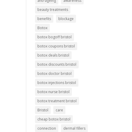
anti-ageing
awareness
beauty treatments
benefits
blockage
Botox
botox bogoff bristol
botox coupons bristol
botox deals bristol
botox discounts bristol
botox doctor bristol
botox injections bristol
botox nurse bristol
botox treatment bristol
Bristol
care
cheap botox bristol
connection
dermal fillers