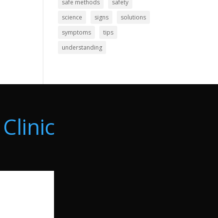
safe methods
safety
science
signs
solutions
symptoms
tips
understanding
Clinic