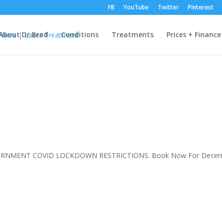
FB
YouTube
Twitter
Pinterest
About Dr Brad
Conditions
Treatments
Prices + Finance
VERNMENT COVID LOCKDOWN RESTRICTIONS. Book Now For Decem