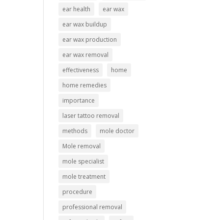
ear health
ear wax
ear wax buildup
ear wax production
ear wax removal
effectiveness
home
home remedies
importance
laser tattoo removal
methods
mole doctor
Mole removal
mole specialist
mole treatment
procedure
professional removal