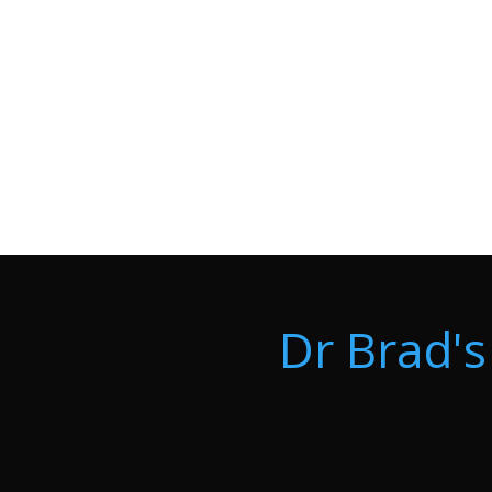
Dr Brad's 