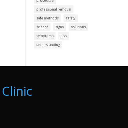
procedure
professional removal
safe methods
safety
science
signs
solutions
symptoms
tips
understanding
Clinic