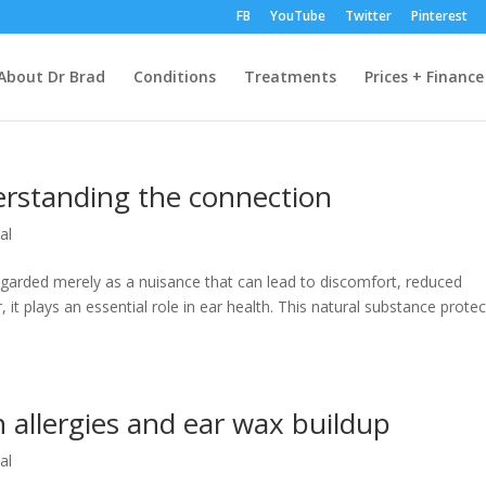
FB
YouTube
Twitter
Pinterest
About Dr Brad
Conditions
Treatments
Prices + Finance
erstanding the connection
al
garded merely as a nuisance that can lead to discomfort, reduced
 it plays an essential role in ear health. This natural substance protec
 allergies and ear wax buildup
al