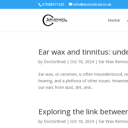
07588971425
info@doctorbrad.co.uk
Home
Ear wax and tinnitus: und
by
DoctorBrad
|
Oct 18, 2024
|
Ear Wax Remov
Ear wax, or cerumen, is often misunderstood, re
hearing, and a plethora of other issues. However,
our ears from dust, dirt, and...
Exploring the link between
by
DoctorBrad
|
Oct 18, 2024
|
Ear Wax Remov