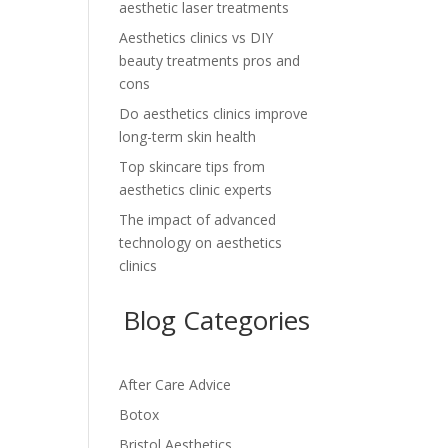
aesthetic laser treatments
Aesthetics clinics vs DIY
beauty treatments pros and
cons
Do aesthetics clinics improve
long-term skin health
Top skincare tips from
aesthetics clinic experts
The impact of advanced
technology on aesthetics
clinics
Blog Categories
After Care Advice
Botox
Bristol Aesthetics