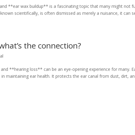
nd **ear wax buildup** is a fascinating topic that many might not fu
known scientifically, is often dismissed as merely a nuisance, it can s
 what’s the connection?
al
 and **hearing loss** can be an eye-opening experience for many. E
in maintaining ear health. It protects the ear canal from dust, dirt, a