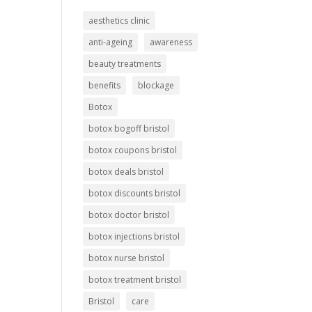
aesthetics clinic
anti-ageing
awareness
beauty treatments
benefits
blockage
Botox
botox bogoff bristol
botox coupons bristol
botox deals bristol
botox discounts bristol
botox doctor bristol
botox injections bristol
botox nurse bristol
botox treatment bristol
Bristol
care