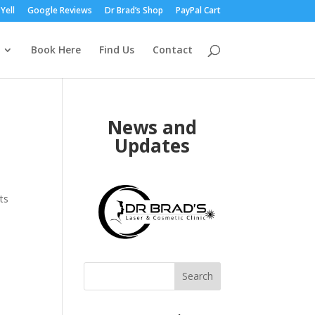
Yell
Google Reviews
Dr Brad’s Shop
PayPal Cart
Book Here
Find Us
Contact
News and
Updates
ts
Search