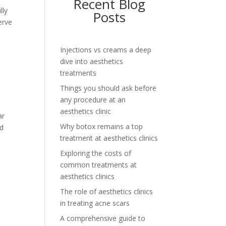
Recent Blog
lly
Posts
erve
Injections vs creams a deep
dive into aesthetics
treatments
Things you should ask before
any procedure at an
aesthetics clinic
ar
Why botox remains a top
nd
treatment at aesthetics clinics
Exploring the costs of
common treatments at
aesthetics clinics
The role of aesthetics clinics
in treating acne scars
A comprehensive guide to