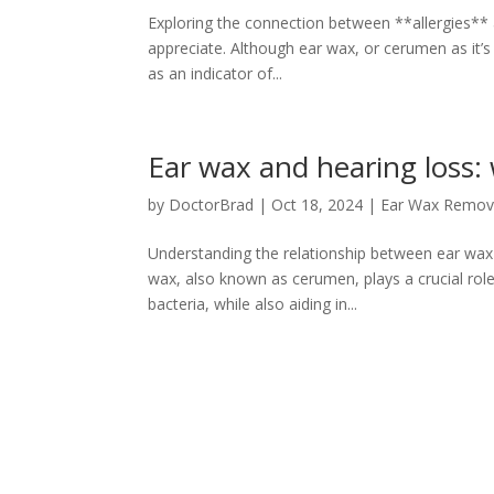
Exploring the connection between **allergies** a
appreciate. Although ear wax, or cerumen as it’s 
as an indicator of...
Ear wax and hearing loss:
by
DoctorBrad
|
Oct 18, 2024
|
Ear Wax Remov
Understanding the relationship between ear wax
wax, also known as cerumen, plays a crucial role 
bacteria, while also aiding in...