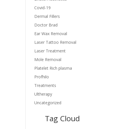
Covid-19
Dermal Fillers
Doctor Brad
Ear Wax Removal
Laser Tattoo Removal
Laser Treatment
Mole Removal
Platelet Rich plasma
Profhilo
Treatments
Ultherapy
Uncategorized
Tag Cloud