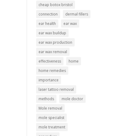
cheap botox bristol
connection
dermal fillers
ear health
ear wax
ear wax buildup
ear wax production
ear wax removal
effectiveness
home
home remedies
importance
laser tattoo removal
methods
mole doctor
Mole removal
mole specialist
mole treatment