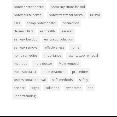
botox doctor bristol
botox injections bristol
botox nurse bristol
botox treatment bristol
Bristol
care
cheap botox bristol
connection
dermal fillers
ear health
ear wax
ear wax buildup
ear wax production
ear wax removal
effectiveness
home
home remedies
importance
laser tattoo removal
methods
mole doctor
Mole removal
mole specialist
mole treatment
procedure
professional removal
safe methods
safety
science
signs
solutions
symptoms
tips
understanding