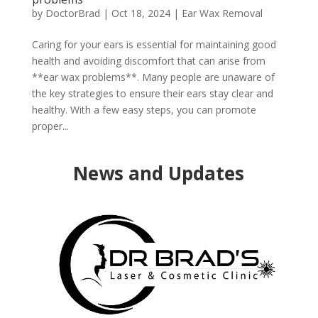
by
DoctorBrad
|
Oct 18, 2024
|
Ear Wax Removal
Caring for your ears is essential for maintaining good
health and avoiding discomfort that can arise from
**ear wax problems**. Many people are unaware of
the key strategies to ensure their ears stay clear and
healthy. With a few easy steps, you can promote
proper...
News and Updates