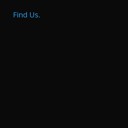
Find Us.