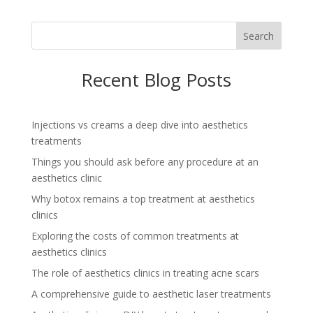
Search
Recent Blog Posts
Injections vs creams a deep dive into aesthetics
treatments
Things you should ask before any procedure at an
aesthetics clinic
Why botox remains a top treatment at aesthetics
clinics
Exploring the costs of common treatments at
aesthetics clinics
The role of aesthetics clinics in treating acne scars
A comprehensive guide to aesthetic laser treatments