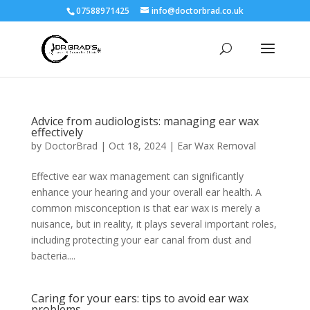
07588971425
info@doctorbrad.co.uk
Advice from audiologists: managing ear wax
effectively
by
DoctorBrad
|
Oct 18, 2024
|
Ear Wax Removal
Effective ear wax management can significantly
enhance your hearing and your overall ear health. A
common misconception is that ear wax is merely a
nuisance, but in reality, it plays several important roles,
including protecting your ear canal from dust and
bacteria....
Caring for your ears: tips to avoid ear wax
problems