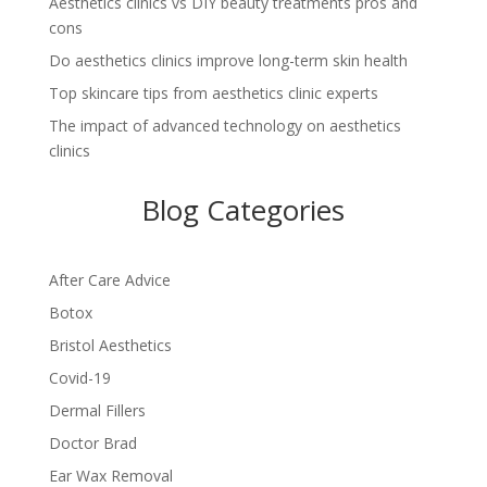
Aesthetics clinics vs DIY beauty treatments pros and
cons
Do aesthetics clinics improve long-term skin health
Top skincare tips from aesthetics clinic experts
The impact of advanced technology on aesthetics
clinics
Blog Categories
After Care Advice
Botox
Bristol Aesthetics
Covid-19
Dermal Fillers
Doctor Brad
Ear Wax Removal