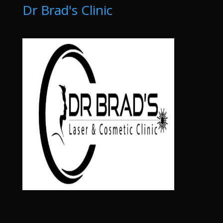
Dr Brad's Clinic