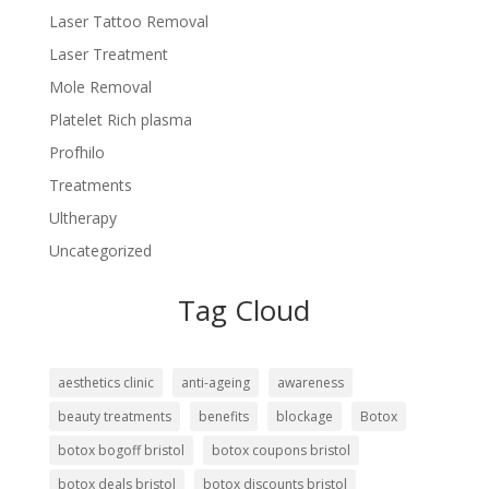
Laser Tattoo Removal
Laser Treatment
Mole Removal
Platelet Rich plasma
Profhilo
Treatments
Ultherapy
Uncategorized
Tag Cloud
aesthetics clinic
anti-ageing
awareness
beauty treatments
benefits
blockage
Botox
botox bogoff bristol
botox coupons bristol
botox deals bristol
botox discounts bristol