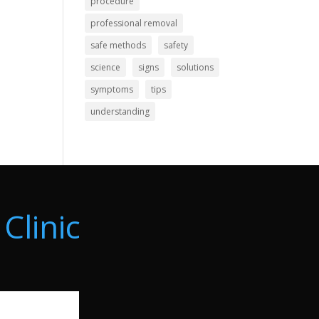
procedure
professional removal
safe methods
safety
science
signs
solutions
symptoms
tips
understanding
Clinic