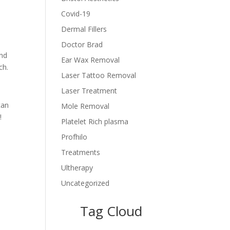
Covid-19
Dermal Fillers
Doctor Brad
ind
Ear Wax Removal
ch.
Laser Tattoo Removal
Laser Treatment
can
Mole Removal
!
Platelet Rich plasma
Profhilo
Treatments
Ultherapy
Uncategorized
Tag Cloud