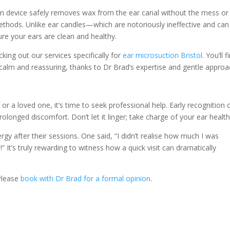
on device safely removes wax from the ear canal without the mess or
ethods. Unlike ear candles—which are notoriously ineffective and can
re your ears are clean and healthy.
cking out our services specifically for
ear microsuction Bristol
. You’ll f
o calm and reassuring, thanks to Dr Brad’s expertise and gentle approa
or a loved one, it’s time to seek professional help. Early recognition 
rolonged discomfort. Don’t let it linger; take charge of your ear health
gy after their sessions. One said, “I didn’t realise how much I was
!” It’s truly rewarding to witness how a quick visit can dramatically
 Please
book with Dr Brad for a formal opinion
.