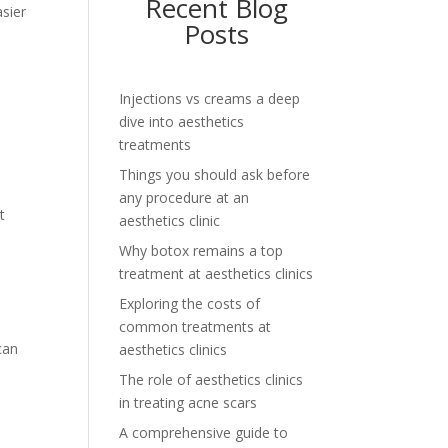
Recent Blog
asier
Posts
Injections vs creams a deep
e
dive into aesthetics
treatments
Things you should ask before
any procedure at an
t
aesthetics clinic
Why botox remains a top
treatment at aesthetics clinics
Exploring the costs of
common treatments at
can
aesthetics clinics
The role of aesthetics clinics
in treating acne scars
A comprehensive guide to