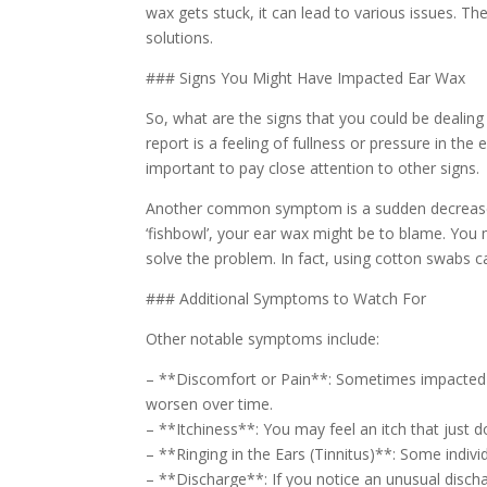
wax gets stuck, it can lead to various issues. Th
solutions.
### Signs You Might Have Impacted Ear Wax
So, what are the signs that you could be deali
report is a feeling of fullness or pressure in the 
important to pay close attention to other signs.
Another common symptom is a sudden decrease in h
‘fishbowl’, your ear wax might be to blame. You m
solve the problem. In fact, using cotton swabs c
### Additional Symptoms to Watch For
Other notable symptoms include:
– **Discomfort or Pain**: Sometimes impacted ea
worsen over time.
– **Itchiness**: You may feel an itch that just 
– **Ringing in the Ears (Tinnitus)**: Some indiv
– **Discharge**: If you notice an unusual dischar