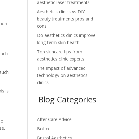
aesthetic laser treatments
Aesthetics clinics vs DIY
beauty treatments pros and
tion
cons
Do aesthetics clinics improve
long-term skin health
Top skincare tips from
such
aesthetics clinic experts
The impact of advanced
 such
technology on aesthetics
clinics
is is
Blog Categories
After Care Advice
le
se.
Botox
Bristol Aesthetics