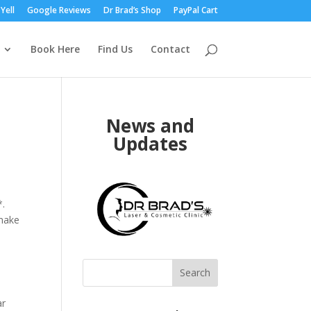
Yell
Google Reviews
Dr Brad’s Shop
PayPal Cart
Book Here
Find Us
Contact
News and
Updates
*.
 make
Search
ar