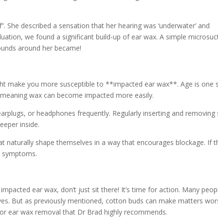
f”. She described a sensation that her hearing was ‘underwater’ and
luation, we found a significant build-up of ear wax. A simple microsuc
sounds around her became!
 might make you more susceptible to **impacted ear wax**. Age is one 
ax, meaning wax can become impacted more easily.
 earplugs, or headphones frequently. Regularly inserting and removing
eeper inside.
at naturally shape themselves in a way that encourages blockage. If th
ny symptoms.
impacted ear wax, don’t just sit there! It’s time for action. Many peop
lves. But as previously mentioned, cotton buds can make matters wor
n for ear wax removal that Dr Brad highly recommends.