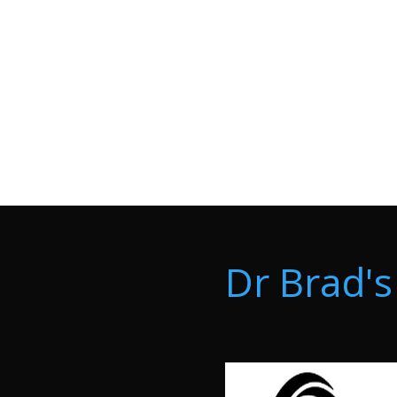
Dr Brad's 