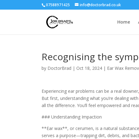
07588971425
info@doctorbrad.co.uk
Home
Recognising the symp
by
DoctorBrad
|
Oct 18, 2024
|
Ear Wax Remov
Experiencing ear problems can be a real downer
But first, understanding what you’re dealing wi
all the difference. You’ll feel empowered and rea
### Understanding Impaction
**Ear wax**, or cerumen, is a natural substance 
serves a purpose—trapping dirt, debris, and b