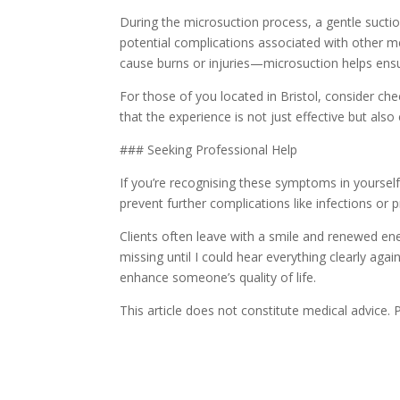
During the microsuction process, a gentle sucti
potential complications associated with other m
cause burns or injuries—microsuction helps ensu
For those of you located in Bristol, consider che
that the experience is not just effective but als
### Seeking Professional Help
If you’re recognising these symptoms in yourself 
prevent further complications like infections or p
Clients often leave with a smile and renewed ener
missing until I could hear everything clearly again
enhance someone’s quality of life.
This article does not constitute medical advice.