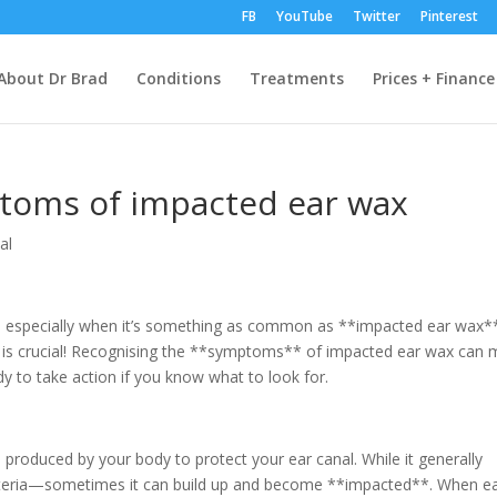
FB
YouTube
Twitter
Pinterest
About Dr Brad
Conditions
Treatments
Prices + Finance
toms of impacted ear wax
al
, especially when it’s something as common as **impacted ear wax*
th is crucial! Recognising the **symptoms** of impacted ear wax can
dy to take action if you know what to look for.
produced by your body to protect your ear canal. While it generally
acteria—sometimes it can build up and become **impacted**. When e