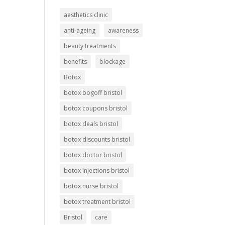
aesthetics clinic
anti-ageing
awareness
beauty treatments
benefits
blockage
Botox
botox bogoff bristol
botox coupons bristol
botox deals bristol
botox discounts bristol
botox doctor bristol
botox injections bristol
botox nurse bristol
botox treatment bristol
Bristol
care