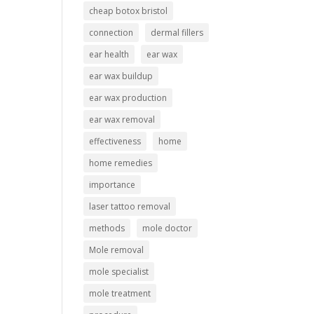
cheap botox bristol
connection
dermal fillers
ear health
ear wax
ear wax buildup
ear wax production
ear wax removal
effectiveness
home
home remedies
importance
laser tattoo removal
methods
mole doctor
Mole removal
mole specialist
mole treatment