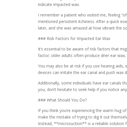
indicate impacted wax.
I remember a patient who visited me, feeling “of
mentioned persistent itchiness. After a quick eva
later, and she was amazed at how vibrant the 
### Risk Factors for Impacted Ear Wax
It’s essential to be aware of risk factors that
factor; older adults often produce drier ear w
You may also be at risk if you use hearing aids,
devices can irritate the ear canal and push wax d
Additionally, some individuals have ear canals th
you, don’t hesitate to seek help if you notice a
### What Should You Do?
If you think you’re experiencing the warm hug of 
make the mistake of trying to dig it out themse
Instead, **microsuction** is a reliable solutio