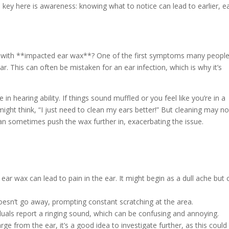
e key here is awareness: knowing what to notice can lead to earlier, e
ng with **impacted ear wax**? One of the first symptoms many peopl
ear. This can often be mistaken for an ear infection, which is why it’s
earing ability. If things sound muffled or you feel like you’re in a
ight think, “I just need to clean my ears better!” But cleaning may no
an sometimes push the wax further in, exacerbating the issue.
r wax can lead to pain in the ear. It might begin as a dull ache but 
doesn’t go away, prompting constant scratching at the area.
iduals report a ringing sound, which can be confusing and annoying.
ge from the ear, it’s a good idea to investigate further, as this could