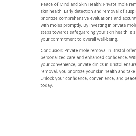
Peace of Mind and Skin Health: Private mole rem
skin health. Early detection and removal of suspic
prioritize comprehensive evaluations and accurat
with moles promptly. By investing in private mo
steps towards safeguarding your skin health. It
your commitment to overall well-being.
Conclusion: Private mole removal in Bristol offer
personalized care and enhanced confidence. With
your convenience, private clinics in Bristol ensur
removal, you prioritize your skin health and take
Unlock your confidence, convenience, and peac
today.