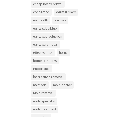
cheap botox bristol
connection
dermal fillers
ear health
ear wax
ear wax buildup
ear wax production
ear wax removal
effectiveness
home
home remedies
importance
laser tattoo removal
methods
mole doctor
Mole removal
mole specialist
mole treatment