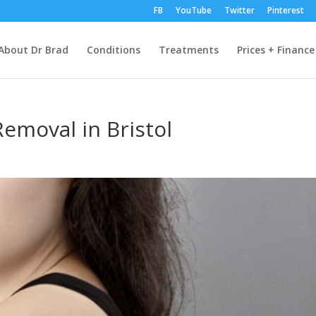
FB
YouTube
Twitter
Pinterest
About Dr Brad
Conditions
Treatments
Prices + Finance
Removal in Bristol