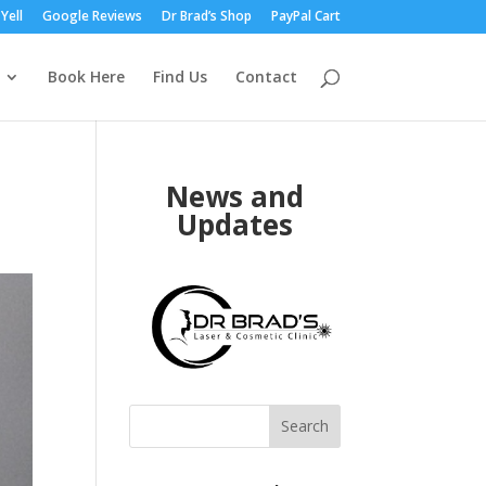
Yell
Google Reviews
Dr Brad’s Shop
PayPal Cart
Book Here
Find Us
Contact
News and
Updates
Search