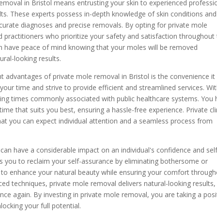
removal in Bristol means entrusting your skin to experienced professi
ults. These experts possess in-depth knowledge of skin conditions and
curate diagnoses and precise removals. By opting for private mole
d practitioners who prioritize your safety and satisfaction throughout
an have peace of mind knowing that your moles will be removed
ural-looking results.
nt advantages of private mole removal in Bristol is the convenience it
 your time and strive to provide efficient and streamlined services. Wi
iting times commonly associated with public healthcare systems. You
me that suits you best, ensuring a hassle-free experience. Private cli
 that you can expect individual attention and a seamless process from
an have a considerable impact on an individual's confidence and self
s you to reclaim your self-assurance by eliminating bothersome or
 to enhance your natural beauty while ensuring your comfort throug
ced techniques, private mole removal delivers natural-looking results,
nce again. By investing in private mole removal, you are taking a posi
cking your full potential.