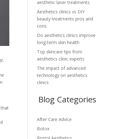
aesthetic laser treatments
Aesthetics clinics vs DIY
beauty treatments pros and
cons
Do aesthetics clinics improve
long-term skin health
Top skincare tips from
aesthetics clinic experts
lf-
The impact of advanced
the
technology on aesthetics
an
clinics
Blog Categories
e
 that
After Care Advice
ed
Botox
Bristol Aesthetics