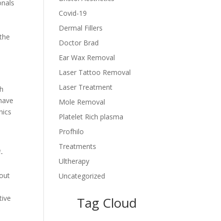
onals
Covid-19
Dermal Fillers
 the
Doctor Brad
Ear Wax Removal
Laser Tattoo Removal
Laser Treatment
th
 have
Mole Removal
nics
Platelet Rich plasma
Profhilo
Treatments
-
Ultherapy
hout
Uncategorized
tive
Tag Cloud