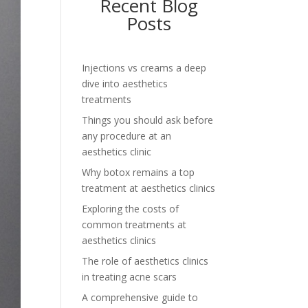
Recent Blog
Posts
Injections vs creams a deep
dive into aesthetics
treatments
Things you should ask before
any procedure at an
aesthetics clinic
Why botox remains a top
treatment at aesthetics clinics
Exploring the costs of
common treatments at
aesthetics clinics
The role of aesthetics clinics
in treating acne scars
A comprehensive guide to