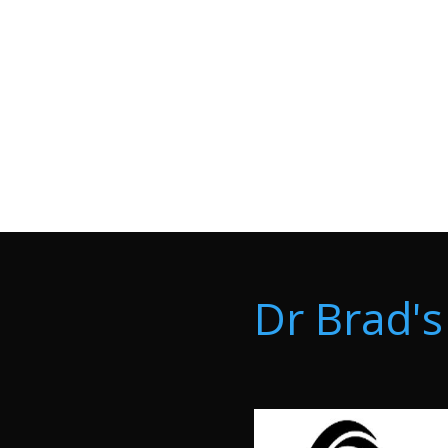
Dr Brad's 