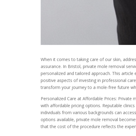
When it comes to taking care of our skin, addre
assurance. In Bristol, private mole removal servi
personalized and tailored approach. This article 
positive aspects of investing in professional ca
transform your journey to a mole-free future wh
Personalized Care at Affordable Prices: Private
with affordable pricing options. Reputable clinic
individuals from various backgrounds can access 
options available, private mole removal becomes
that the cost of the procedure reflects the exper