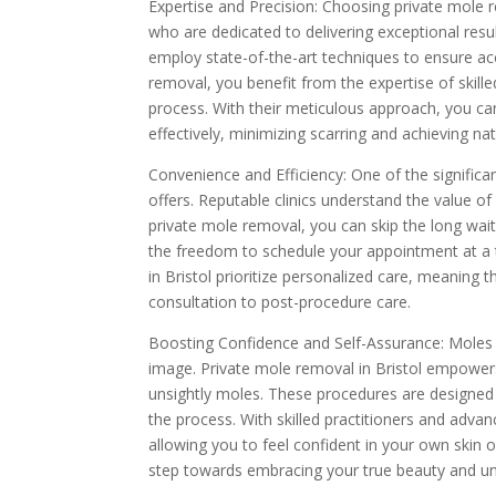
Expertise and Precision: Choosing private mole 
who are dedicated to delivering exceptional res
employ state-of-the-art techniques to ensure ac
removal, you benefit from the expertise of skille
process. With their meticulous approach, you c
effectively, minimizing scarring and achieving nat
Convenience and Efficiency: One of the significa
offers. Reputable clinics understand the value of
private mole removal, you can skip the long wa
the freedom to schedule your appointment at a ti
in Bristol prioritize personalized care, meaning
consultation to post-procedure care.
Boosting Confidence and Self-Assurance: Moles c
image. Private mole removal in Bristol empower
unsightly moles. These procedures are designed
the process. With skilled practitioners and advan
allowing you to feel confident in your own skin o
step towards embracing your true beauty and unlo