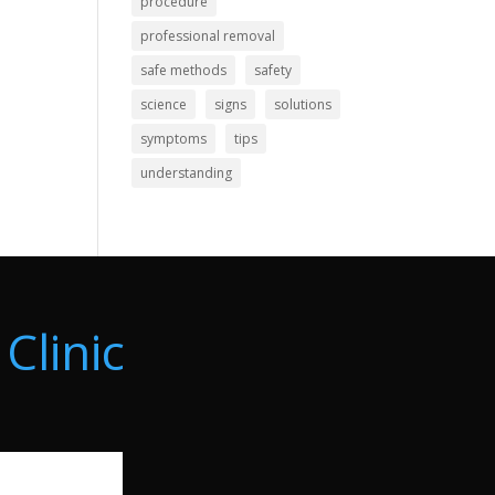
procedure
professional removal
safe methods
safety
science
signs
solutions
symptoms
tips
understanding
Clinic