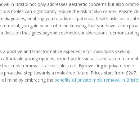
oval in Bristol not only addresses aesthetic concerns but also prom
ious moles can significantly reduce the risk of skin cancer. Private cli
e diagnoses, enabling you to address potential health risks associat
le removal, you gain peace of mind knowing that you have taken proa
's a decision that goes beyond cosmetic considerations, demonstratin
s a positive and transformative experience for individuals seeking
 affordable pricing options, expert professionals, and a commitment
e that mole removal is accessible to all. By investing in private mole
 a proactive step towards a mole-free future. Prices start from £247.
e of mind by embracing the
benefits of private mole removal in Bristo