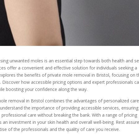
ssing unwanted moles is an essential step towards both health and se
ces offer a convenient and effective solution for individuals seeking a
explores the benefits of private mole removal in Bristol, focusing on 
re. Discover how accessible pricing options and expert professionals c
ile boosting your confidence along the way.
 mole removal in Bristol combines the advantages of personalized car
s understand the importance of providing accessible services, ensuring
professional care without breaking the bank. With a range of pricing
 an investment in your skin health and overall well-being. Rest assur
tise of the professionals and the quality of care you receive.