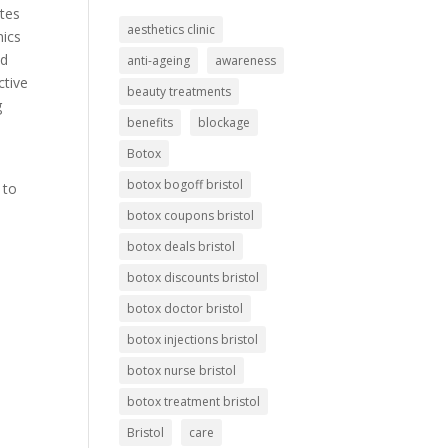
otes
aesthetics clinic
nics
ed
anti-ageing
awareness
ctive
beauty treatments
g
benefits
blockage
Botox
botox bogoff bristol
 to
botox coupons bristol
botox deals bristol
l
botox discounts bristol
botox doctor bristol
botox injections bristol
botox nurse bristol
botox treatment bristol
Bristol
care