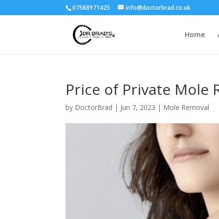
07588971425
info@doctorbrad.co.uk
Home
Price of Private Mole 
by
DoctorBrad
|
Jun 7, 2023
|
Mole Removal