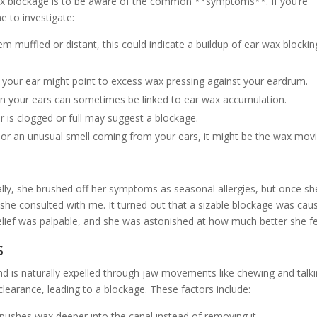
r wax blockage is to be aware of the common **symptoms**. If you’re
e to investigate:
m muffled or distant, this could indicate a buildup of ear wax blockin
 your ear might point to excess wax pressing against your eardrum.
 in your ears can sometimes be linked to ear wax accumulation.
r is clogged or full may suggest a blockage.
s or an unusual smell coming from your ears, it might be the wax mov
tially, she brushed off her symptoms as seasonal allergies, but once sh
 she consulted with me. It turned out that a sizable blockage was cau
relief was palpable, and she was astonished at how much better she fe
s
nd is naturally expelled through jaw movements like chewing and talki
clearance, leading to a blockage. These factors include:
ushes wax deeper into the canal instead of removing it.