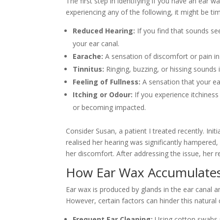
The first step in identifying if you have an ea
experiencing any of the following, it might be tim
Reduced Hearing:
If you find that sounds see
your ear canal.
Earache:
A sensation of discomfort or pain in
Tinnitus:
Ringing, buzzing, or hissing sounds
Feeling of Fullness:
A sensation that your ea
Itching or Odour:
If you experience itchines
or becoming impacted.
Consider Susan, a patient I treated recently. Ini
realised her hearing was significantly hampered,
her discomfort. After addressing the issue, her 
How Ear Wax Accumulate
Ear wax is produced by glands in the ear canal a
However, certain factors can hinder this natural 
Frequent Ear Cleaning:
Using cotton swabs p