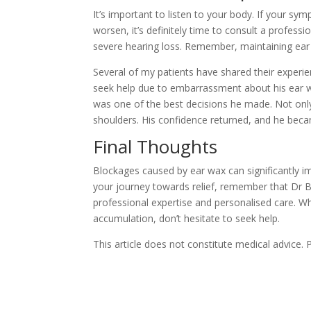
It’s important to listen to your body. If your s
worsen, it’s definitely time to consult a profess
severe hearing loss. Remember, maintaining ear he
Several of my patients have shared their experi
seek help due to embarrassment about his ear wa
was one of the best decisions he made. Not only d
shoulders. His confidence returned, and he beca
Final Thoughts
Blockages caused by ear wax can significantly impac
your journey towards relief, remember that Dr B
professional expertise and personalised care. 
accumulation, don’t hesitate to seek help.
This article does not constitute medical advice.