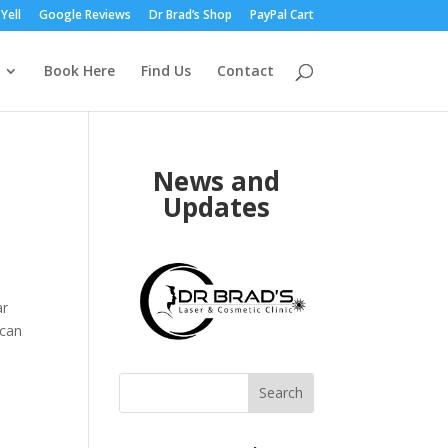
Yell
Google Reviews
Dr Brad’s Shop
PayPal Cart
Book Here
Find Us
Contact
News and
Updates
ar
 can
Search