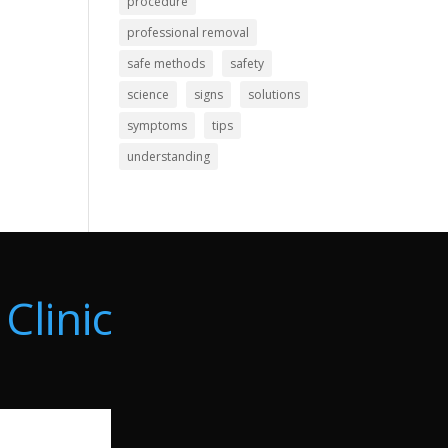
procedure
professional removal
safe methods
safety
science
signs
solutions
symptoms
tips
understanding
Clinic