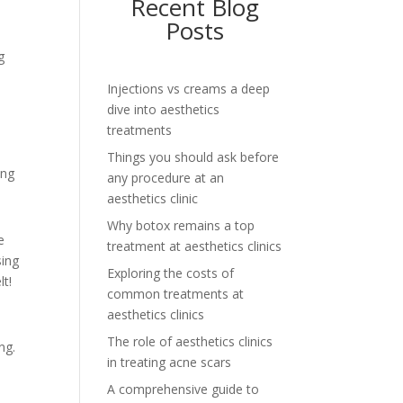
Recent Blog
Posts
g
Injections vs creams a deep
dive into aesthetics
treatments
Things you should ask before
ing
any procedure at an
aesthetics clinic
Why botox remains a top
e
treatment at aesthetics clinics
sing
Exploring the costs of
lt!
common treatments at
aesthetics clinics
The role of aesthetics clinics
ng.
in treating acne scars
A comprehensive guide to