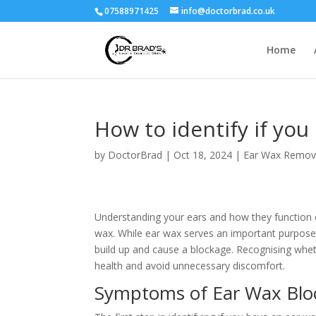
07588971425
info@doctorbrad.co.uk
Home
How to identify if you
by
DoctorBrad
|
Oct 18, 2024
|
Ear Wax Remov
Understanding your ears and how they function c
wax. While ear wax serves an important purpose 
build up and cause a blockage. Recognising whet
health and avoid unnecessary discomfort.
Symptoms of Ear Wax Blo