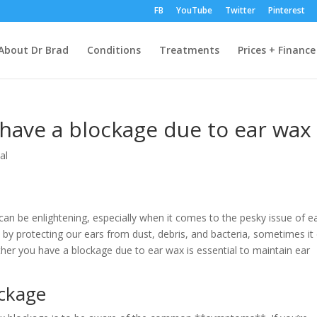
FB
YouTube
Twitter
Pinterest
About Dr Brad
Conditions
Treatments
Prices + Finance
 have a blockage due to ear wax
al
an be enlightening, especially when it comes to the pesky issue of e
by protecting our ears from dust, debris, and bacteria, sometimes it
her you have a blockage due to ear wax is essential to maintain ear
ckage