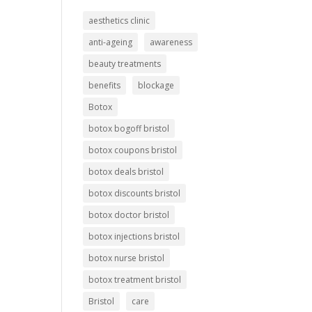
aesthetics clinic
anti-ageing
awareness
beauty treatments
benefits
blockage
Botox
botox bogoff bristol
botox coupons bristol
botox deals bristol
botox discounts bristol
botox doctor bristol
botox injections bristol
botox nurse bristol
botox treatment bristol
Bristol
care