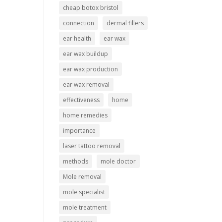
cheap botox bristol
connection
dermal fillers
ear health
ear wax
ear wax buildup
ear wax production
ear wax removal
effectiveness
home
home remedies
importance
laser tattoo removal
methods
mole doctor
Mole removal
mole specialist
mole treatment