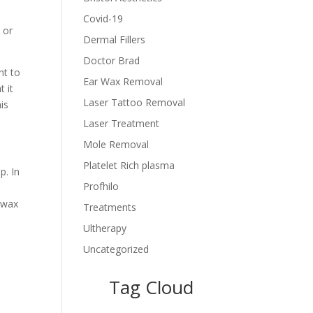
Covid-19
 or
Dermal Fillers
Doctor Brad
nt to
Ear Wax Removal
 it
Laser Tattoo Removal
is
Laser Treatment
Mole Removal
Platelet Rich plasma
p. In
Profhilo
 wax
Treatments
Ultherapy
Uncategorized
Tag Cloud