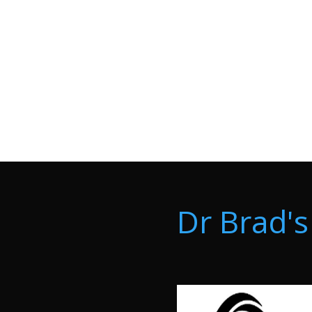
Dr Brad's 