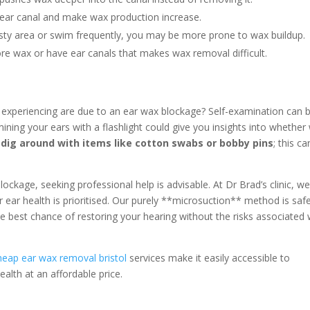
ear canal and make wax production increase.
usty area or swim frequently, you may be more prone to wax buildup.
e wax or have ear canals that makes wax removal difficult.
 experiencing are due to an ear wax blockage? Self-examination can 
ining your ears with a flashlight could give you insights into whether
dig around with items like cotton swabs or bobby pins
; this ca
ockage, seeking professional help is advisable. At Dr Brad’s clinic, w
r ear health is prioritised. Our purely **microsuction** method is saf
he best chance of restoring your hearing without the risks associated 
heap ear wax removal bristol
services make it easily accessible to
alth at an affordable price.