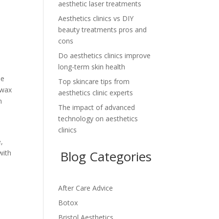
aesthetic laser treatments
Aesthetics clinics vs DIY
beauty treatments pros and
cons
Do aesthetics clinics improve
long-term skin health
be
Top skincare tips from
 wax
aesthetics clinic experts
n
The impact of advanced
technology on aesthetics
clinics
e
e,
Blog Categories
with
After Care Advice
Botox
Bristol Aesthetics