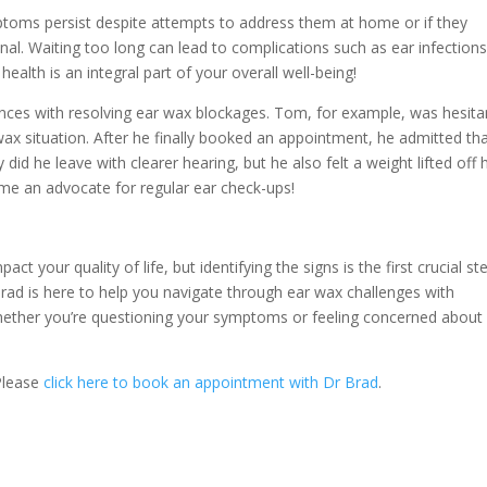
ymptoms persist despite attempts to address them at home or if they
ional. Waiting too long can lead to complications such as ear infections
alth is an integral part of your overall well-being!
ences with resolving ear wax blockages. Tom, for example, was hesita
x situation. After he finally booked an appointment, he admitted that
id he leave with clearer hearing, but he also felt a weight lifted off h
me an advocate for regular ear check-ups!
t your quality of life, but identifying the signs is the first crucial ste
rad is here to help you navigate through ear wax challenges with
Whether you’re questioning your symptoms or feeling concerned about
 Please
click here to book an appointment with Dr Brad
.