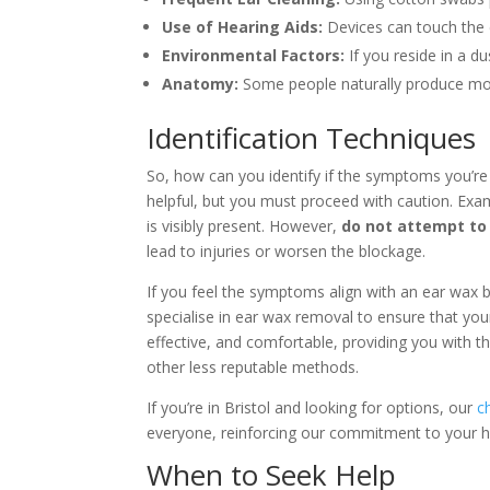
Use of Hearing Aids:
Devices can touch the 
Environmental Factors:
If you reside in a d
Anatomy:
Some people naturally produce mor
Identification Techniques
So, how can you identify if the symptoms you’re
helpful, but you must proceed with caution. Exam
is visibly present. However,
do not attempt to 
lead to injuries or worsen the blockage.
If you feel the symptoms align with an ear wax bl
specialise in ear wax removal to ensure that you
effective, and comfortable, providing you with t
other less reputable methods.
If you’re in Bristol and looking for options, our
c
everyone, reinforcing our commitment to your he
When to Seek Help