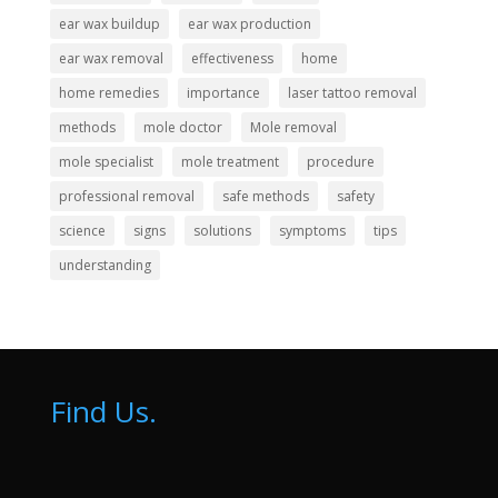
ear wax buildup
ear wax production
ear wax removal
effectiveness
home
home remedies
importance
laser tattoo removal
methods
mole doctor
Mole removal
mole specialist
mole treatment
procedure
professional removal
safe methods
safety
science
signs
solutions
symptoms
tips
understanding
Find Us.