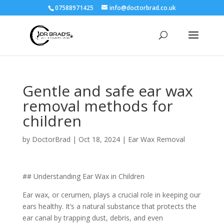
07588971425
info@doctorbrad.co.uk
Gentle and safe ear wax
removal methods for
children
by
DoctorBrad
|
Oct 18, 2024
|
Ear Wax Removal
## Understanding Ear Wax in Children
Ear wax, or cerumen, plays a crucial role in keeping our
ears healthy. It’s a natural substance that protects the
ear canal by trapping dust, debris, and even