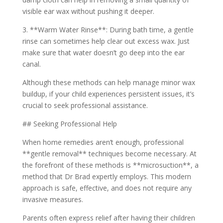
visible ear wax without pushing it deeper.
3. **Warm Water Rinse**: During bath time, a gentle
rinse can sometimes help clear out excess wax. Just
make sure that water doesn’t go deep into the ear
canal.
Although these methods can help manage minor wax
buildup, if your child experiences persistent issues, it’s
crucial to seek professional assistance.
## Seeking Professional Help
When home remedies aren’t enough, professional
**gentle removal** techniques become necessary. At
the forefront of these methods is **microsuction**, a
method that Dr Brad expertly employs. This modern
approach is safe, effective, and does not require any
invasive measures.
Parents often express relief after having their children