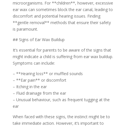
microorganisms. For **children**, however, excessive
ear wax can sometimes block the ear canal, leading to
discomfort and potential hearing issues. Finding
**gentle removal** methods that ensure their safety
is paramount.
## Signs of Ear Wax Buildup
It’s essential for parents to be aware of the signs that
might indicate a child is suffering from ear wax buildup.
Symptoms can include:
– **Hearing loss** or muffled sounds
– **Ear pain** or discomfort
– Itching in the ear
– Fluid drainage from the ear
– Unusual behaviour, such as frequent tugging at the
ear
When faced with these signs, the instinct might be to
take immediate action. However, it’s important to