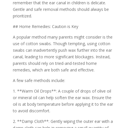
remember that the ear canal in children is delicate.
Gentle and safe removal methods should always be
prioritized.
## Home Remedies: Caution is Key
A popular method many parents might consider is the
use of cotton swabs. Though tempting, using cotton
swabs can inadvertently push wax further into the ear
canal, leading to more significant blockages. Instead,
parents should rely on tried-and-tested home
remedies, which are both safe and effective.
A few safe methods include:
1. **Warm Oil Drops**: A couple of drops of olive oil
or mineral oil can help soften the ear wax. Ensure the
oil is at body temperature before applying it to the ear
to avoid discomfort.
2. **Damp Cloth**: Gently wiping the outer ear with a
damp cloth can help in removing a small quantity of