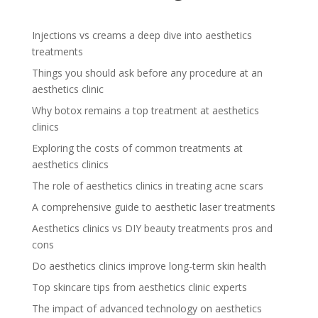
Injections vs creams a deep dive into aesthetics
treatments
Things you should ask before any procedure at an
aesthetics clinic
Why botox remains a top treatment at aesthetics
clinics
Exploring the costs of common treatments at
aesthetics clinics
The role of aesthetics clinics in treating acne scars
A comprehensive guide to aesthetic laser treatments
Aesthetics clinics vs DIY beauty treatments pros and
cons
Do aesthetics clinics improve long-term skin health
Top skincare tips from aesthetics clinic experts
The impact of advanced technology on aesthetics