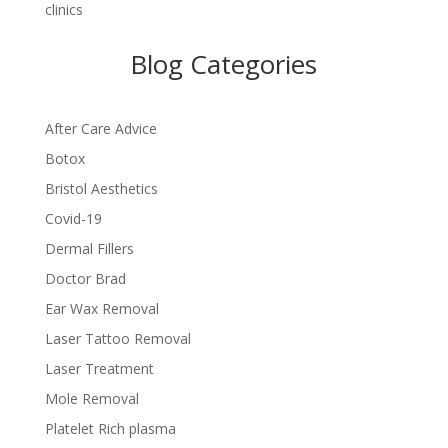
clinics
Blog Categories
After Care Advice
Botox
Bristol Aesthetics
Covid-19
Dermal Fillers
Doctor Brad
Ear Wax Removal
Laser Tattoo Removal
Laser Treatment
Mole Removal
Platelet Rich plasma