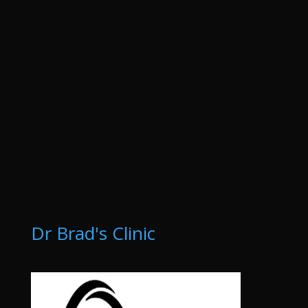
Dr Brad's Clinic