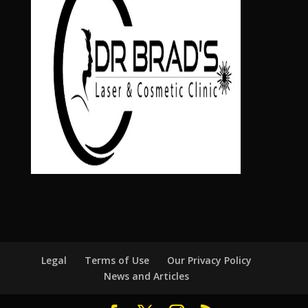
Legal
Terms of Use
Our Privacy Policy
News and Articles