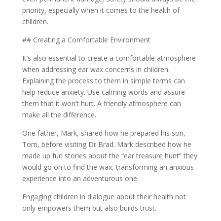
priority, especially when it comes to the health of
children.
## Creating a Comfortable Environment
It’s also essential to create a comfortable atmosphere
when addressing ear wax concerns in children.
Explaining the process to them in simple terms can
help reduce anxiety. Use calming words and assure
them that it won’t hurt. A friendly atmosphere can
make all the difference.
One father, Mark, shared how he prepared his son,
Tom, before visiting Dr Brad. Mark described how he
made up fun stories about the “ear treasure hunt” they
would go on to find the wax, transforming an anxious
experience into an adventurous one.
Engaging children in dialogue about their health not
only empowers them but also builds trust.