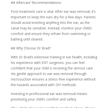
## Aftercare Recommendations
Post-treatment care is vital. After ear wax removal, it’s
important to keep the ears dry for a few days. Parents
should avoid inserting anything into the ear, as the
canal may be sensitive. Instead, monitor your child’s
comfort and ensure they refrain from swimming or
bathing until cleared.
## Why Choose Dr Brad?
With Dr Brad’s extensive training in ear health, including
his experience with ENT surgeons, you can feel
confident that your child is receiving the utmost care.
His gentle approach to ear wax removal through
microsuction ensures a stress-free experience without
the hazards associated with DIY methods.
Investing in professional ear wax removal means
prioritising your child’s comfort and safety.