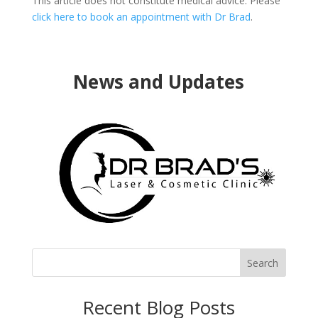
This article does not constitute medical advice. Please
click here to book an appointment with Dr Brad
.
News and Updates
Search
Recent Blog Posts