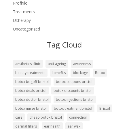
Profhilo
Treatments
Ultherapy
Uncategorized
Tag Cloud
aesthetics clinic
anti-ageing
awareness
beauty treatments
benefits
blockage
Botox
botox bogoff bristol
botox coupons bristol
botox deals bristol
botox discounts bristol
botox doctor bristol
botox injections bristol
botox nurse bristol
botox treatment bristol
Bristol
care
cheap botox bristol
connection
dermal fillers
ear health
ear wax