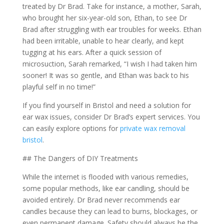
treated by Dr Brad. Take for instance, a mother, Sarah,
who brought her six-year-old son, Ethan, to see Dr
Brad after struggling with ear troubles for weeks. Ethan
had been irritable, unable to hear clearly, and kept
tugging at his ears. After a quick session of
microsuction, Sarah remarked, “I wish I had taken him
sooner! It was so gentle, and Ethan was back to his
playful self in no time!”
If you find yourself in Bristol and need a solution for
ear wax issues, consider Dr Brad’s expert services. You
can easily explore options for
private wax removal
bristol
.
## The Dangers of DIY Treatments
While the internet is flooded with various remedies,
some popular methods, like ear candling, should be
avoided entirely. Dr Brad never recommends ear
candles because they can lead to burns, blockages, or
even permanent damage. Safety should always be the