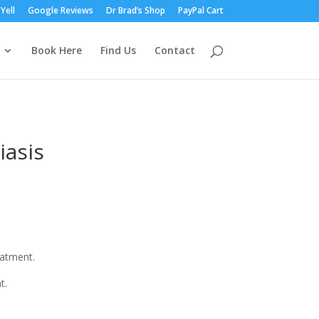
Yell
Google Reviews
Dr Brad’s Shop
PayPal Cart
Book Here
Find Us
Contact
iasis
eatment.
t.