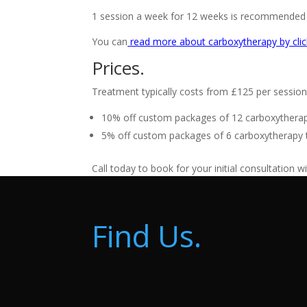
1 session a week for 12 weeks is recommended in
You can
read more about carboxytherapy by clic
Prices.
Treatment typically costs from £125 per session 
10% off custom packages of 12 carboxytherapy
5% off custom packages of 6 carboxytherapy t
Call today to book for your initial consultation w
Find Us.