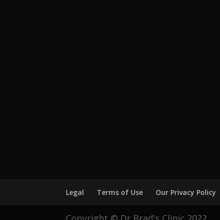
Legal
Terms of Use
Our Privacy Policy
Copyright © Dr Brad's Clinic 2022