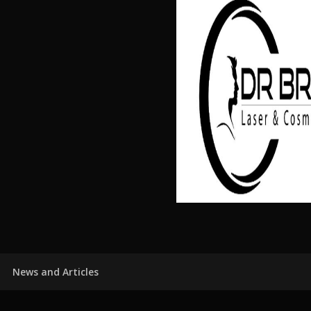
News and Articles