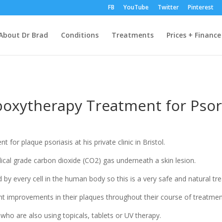
FB
YouTube
Twitter
Pinterest
About Dr Brad
Conditions
Treatments
Prices + Finance
oxytherapy Treatment for Psor
or plaque psoriasis at his private clinic in Bristol.
ical grade carbon dioxide (CO2) gas underneath a skin lesion.
d by every cell in the human body so this is a very safe and natural tr
ant improvements in their plaques throughout their course of treatmen
ho are also using topicals, tablets or UV therapy.