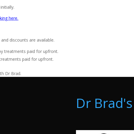
itially.
king here
.
and discounts are available.
 treatments paid for upfront.
reatments paid for upfront.
ith Dr Brad.
Dr Brad's 