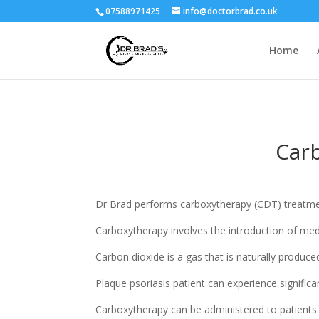
07588971425
info@doctorbrad.co.uk
Home
Carb
Dr Brad performs carboxytherapy (CDT) treatment f
Carboxytherapy involves the introduction of med
Carbon dioxide is a gas that is naturally produce
Plaque psoriasis patient can experience signific
Carboxytherapy can be administered to patients w