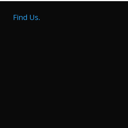
Find Us.