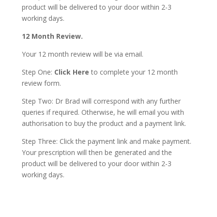
product will be delivered to your door within 2-3
working days.
12 Month Review.
Your 12 month review will be via email.
Step One:
Click Here
to complete your 12 month
review form.
Step Two: Dr Brad will correspond with any further
queries if required. Otherwise, he will email you with
authorisation to buy the product and a payment link.
Step Three: Click the payment link and make payment.
Your prescription will then be generated and the
product will be delivered to your door within 2-3
working days.