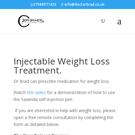
07588971425
info@doctorbrad.co.uk
Injectable Weight Loss
Treatment.
Dr Brad can prescribe medication for weight loss.
Watch
this video
for a demonstration of how to use
the Saxenda self-injection pen.
If you are interested in help with weight loss, please
open a free remote consultation by completing the
form as detailed below.