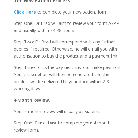
The New Patient Process.
Click Here
to complete your new patient form.
Step One: Dr Brad will aim to review your form ASAP
and usually within 24-48 hours.
Step Two: Dr Brad will correspond with any further
queries if required. Otherwise, he will email you with
authorisation to buy the product and a payment link.
Step Three: Click the payment link and make payment.
Your prescription will then be generated and the
product will be delivered to your door within 2-3
working days.
4 Month Review.
Your 4 month review will usually be via email.
Step One:
Click Here
to complete your 4 month
review form.