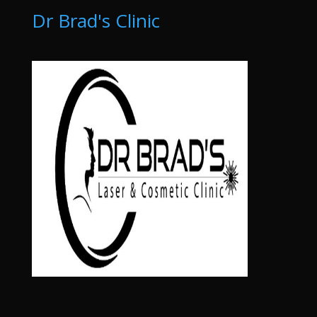
Dr Brad's Clinic