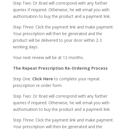
Step Two: Dr Brad will correspond with any further
queries if required. Otherwise, he will email you with
authorisation to buy the product and a payment link.
Step Three: Click the payment link and make payment.
Your prescription will then be generated and the
product will be delivered to your door within 2-3
working days.
Your next review will be at 12 months.
The Repeat Prescription Re-Ordering Process
Step One:
Click Here
to complete your repeat
prescription re-order form.
Step Two: Dr Brad will correspond with any further
queries if required. Otherwise, he will email you with
authorisation to buy the product and a payment link.
Step Three: Click the payment link and make payment.
Your prescription will then be generated and the