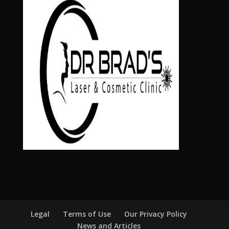
Legal
Terms of Use
Our Privacy Policy
News and Articles