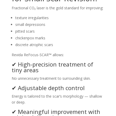
Fractional CO₂ laser is the gold standard for improving:
texture irregularities
small depressions
pitted scars
chickenpox marks
discrete atrophic scars
Revida ReFocus-SCAR™ allows:
✔ High-precision treatment of
tiny areas
No unnecessary treatment to surrounding skin.
✔ Adjustable depth control
Energy is tailored to the scar’s morphology — shallow
or deep.
✔ Meaningful improvement with