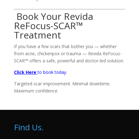
Book Your Revida
ReFocus-SCAR™
Treatment
If you have a few scars that bother you — whether
from acne, chickenpox or trauma — Revida ReFocus-
SCAR™ offers a safe, powerful and doctor-led solution.
Click Here
to book today.
Targeted scar improvement. Minimal downtime.
Maximum confidence.
Find Us.