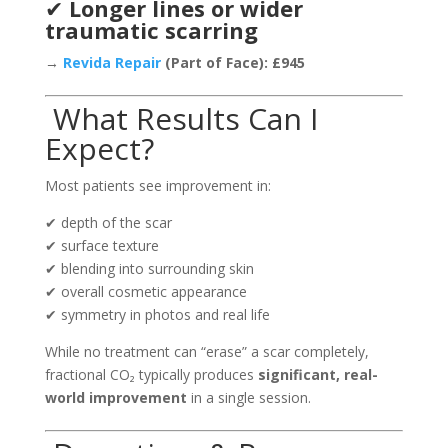
✔
Longer lines or wider
traumatic scarring
→
Revida Repair
(Part of Face): £945
What Results Can I
Expect?
Most patients see improvement in:
✔ depth of the scar
✔ surface texture
✔ blending into surrounding skin
✔ overall cosmetic appearance
✔ symmetry in photos and real life
While no treatment can “erase” a scar completely,
fractional CO₂ typically produces
significant, real-
world improvement
in a single session.