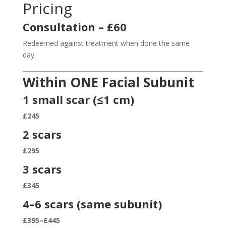
Pricing
Consultation – £60
Redeemed against treatment when done the same
day.
Within ONE Facial Subunit
1 small scar (≤1 cm)
£245
2 scars
£295
3 scars
£345
4–6 scars (same subunit)
£395–£445