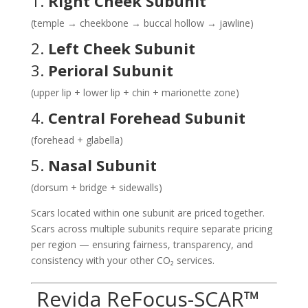
1.
Right Cheek Subunit
(temple → cheekbone → buccal hollow → jawline)
2.
Left Cheek Subunit
3.
Perioral Subunit
(upper lip + lower lip + chin + marionette zone)
4.
Central Forehead Subunit
(forehead + glabella)
5.
Nasal Subunit
(dorsum + bridge + sidewalls)
Scars located within one subunit are priced together.
Scars across multiple subunits require separate pricing
per region — ensuring fairness, transparency, and
consistency with your other CO₂ services.
Revida ReFocus-SCAR™