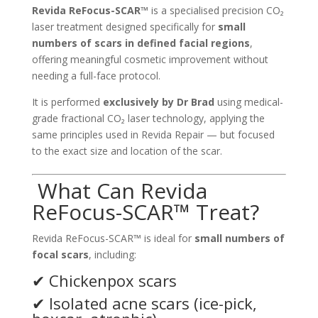
Revida ReFocus-SCAR™
is a specialised precision CO₂
laser treatment designed specifically for
small
numbers of scars in defined facial regions
,
offering meaningful cosmetic improvement without
needing a full-face protocol.
It is performed
exclusively by Dr Brad
using medical-
grade fractional CO₂ laser technology, applying the
same principles used in Revida Repair — but focused
to the exact size and location of the scar.
What Can Revida
ReFocus-SCAR™ Treat?
Revida ReFocus-SCAR™ is ideal for
small numbers of
focal scars
, including:
✔ Chickenpox scars
✔ Isolated acne scars (ice-pick,