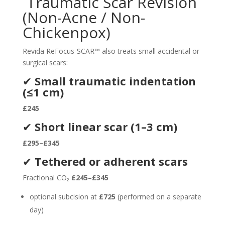
Traumatic Scar Revision
(Non-Acne / Non-
Chickenpox)
Revida ReFocus-SCAR™ also treats small accidental or
surgical scars:
✔
Small traumatic indentation
(≤1 cm)
£245
✔
Short linear scar (1–3 cm)
£295–£345
✔
Tethered or adherent scars
Fractional CO₂
£245–£345
optional subcision at
£725
(performed on a separate
day)