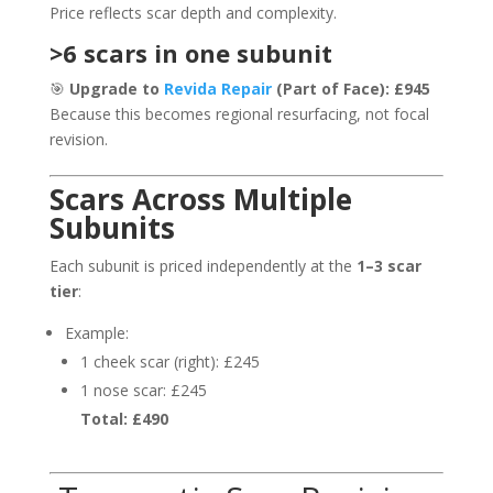
Price reflects scar depth and complexity.
>6 scars in one subunit
🎯
Upgrade to
Revida Repair
(Part of Face): £945
Because this becomes regional resurfacing, not focal
revision.
Scars Across Multiple
Subunits
Each subunit is priced independently at the
1–3 scar
tier
:
Example:
1 cheek scar (right): £245
1 nose scar: £245
Total: £490