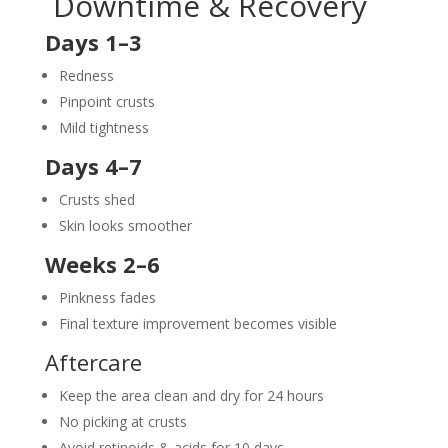
Downtime & Recovery
Days 1–3
Redness
Pinpoint crusts
Mild tightness
Days 4–7
Crusts shed
Skin looks smoother
Weeks 2–6
Pinkness fades
Final texture improvement becomes visible
Aftercare
Keep the area clean and dry for 24 hours
No picking at crusts
Avoid retinoids & acids for 10 days