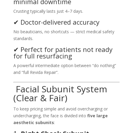
minimal downtime
Crusting typically lasts just 4–7 days.
✔ Doctor-delivered accuracy
No beauticians, no shortcuts — strict medical safety
standards.
✔ Perfect for patients not ready
for full resurfacing
A powerful intermediate option between “do nothing”
and “full Revida Repair”.
Facial Subunit System
(Clear & Fair)
To keep pricing simple and avoid overcharging or
undercharging, the face is divided into
five large
aesthetic subunits
: