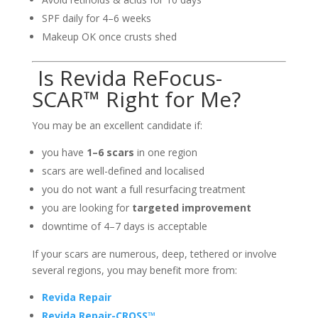
SPF daily for 4–6 weeks
Makeup OK once crusts shed
Is Revida ReFocus-
SCAR™ Right for Me?
You may be an excellent candidate if:
you have
1–6 scars
in one region
scars are well-defined and localised
you do not want a full resurfacing treatment
you are looking for
targeted improvement
downtime of 4–7 days is acceptable
If your scars are numerous, deep, tethered or involve
several regions, you may benefit more from:
Revida Repair
Revida Repair-CROSS™