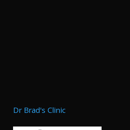
Dr Brad's Clinic