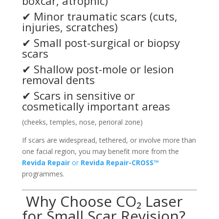
boxcar, atrophic)
✔ Minor traumatic scars (cuts,
injuries, scratches)
✔ Small post-surgical or biopsy
scars
✔ Shallow post-mole or lesion
removal dents
✔ Scars in sensitive or
cosmetically important areas
(cheeks, temples, nose, perioral zone)
If scars are widespread, tethered, or involve more than
one facial region, you may benefit more from the
Revida Repair
or
Revida Repair-CROSS™
programmes.
Why Choose CO₂ Laser
for Small Scar Revision?