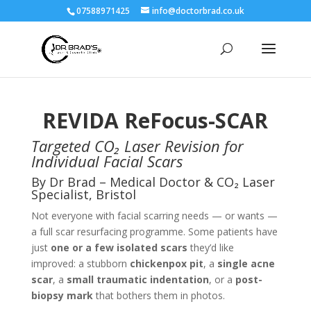
07588971425
info@doctorbrad.co.uk
REVIDA ReFocus-SCAR
Targeted CO₂ Laser Revision for
Individual Facial Scars
By Dr Brad – Medical Doctor & CO₂ Laser
Specialist, Bristol
Not everyone with facial scarring needs — or wants —
a full scar resurfacing programme. Some patients have
just
one or a few isolated scars
they’d like
improved: a stubborn
chickenpox pit
, a
single acne
scar
, a
small traumatic indentation
, or a
post-
biopsy mark
that bothers them in photos.