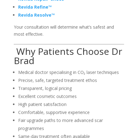
Revida Refine™
Revida Resolve™
Your consultation will determine what’s safest and
most effective.
Why Patients Choose Dr
Brad
Medical doctor specialising in CO₂ laser techniques
Precise, safe, targeted treatment ethos
Transparent, logical pricing
Excellent cosmetic outcomes
High patient satisfaction
Comfortable, supportive experience
Fair upgrade paths to more advanced scar
programmes
Same-day treatment often available