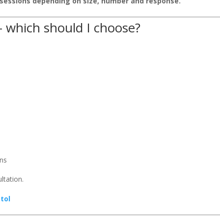
sessions depending on size, number and response.
– which should I choose?
ons
ltation.
tol