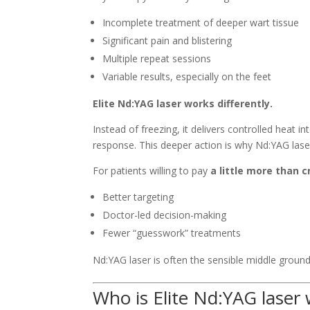
Incomplete treatment of deeper wart tissue
Significant pain and blistering
Multiple repeat sessions
Variable results, especially on the feet
Elite Nd:YAG laser works differently.
Instead of freezing, it delivers controlled heat i
response. This deeper action is why Nd:YAG laser
For patients willing to pay
a little more than 
Better targeting
Doctor-led decision-making
Fewer “guesswork” treatments
Nd:YAG laser is often the sensible middle ground
Who is Elite Nd:YAG laser 