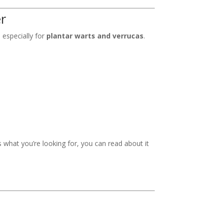
er
 especially for
plantar warts and verrucas
.
t’s what you’re looking for, you can read about it