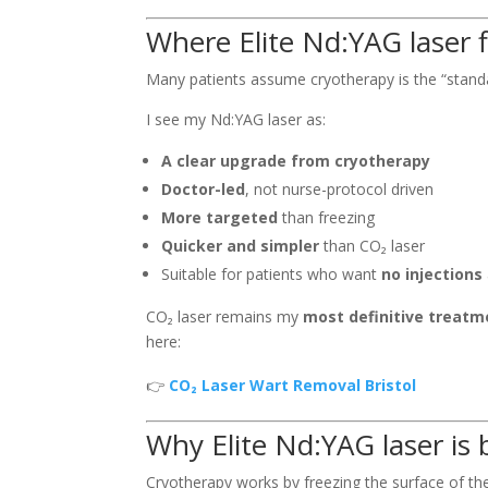
Where Elite Nd:YAG laser 
Many patients assume cryotherapy is the “standar
I see my Nd:YAG laser as:
A clear upgrade from cryotherapy
Doctor-led
, not nurse-protocol driven
More targeted
than freezing
Quicker and simpler
than CO₂ laser
Suitable for patients who want
no injections
CO₂ laser remains my
most definitive treatm
here:
👉
CO₂ Laser Wart Removal Bristol
Why Elite Nd:YAG laser is 
Cryotherapy works by freezing the surface of the 