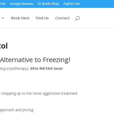
Yell
Google Reviews
Dr Brad’s Shop
PayPal Cart
Book Here
Find Us
Contact
ol
Alternative to Freezing!
ezing (cryotherapy),
Elite Nd:YAG laser
t stepping up to the most aggressive treatment
approach and pricing.