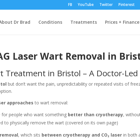
FB
YouTube
Twitter
Pinterest
About Dr Brad
Conditions
Treatments
Prices + Finance
AG Laser Wart Removal in Brist
 Treatment in Bristol – A Doctor-Led 
stol
but don’t want the pain, unpredictability or repeated visits of fre
ption.
aser approaches
to wart removal:
n
for people who want something
better than cryotherapy
, withou
ed to physically remove the wart (covered on its own page)
 removal
, which sits
between cryotherapy and CO₂ laser
in both 