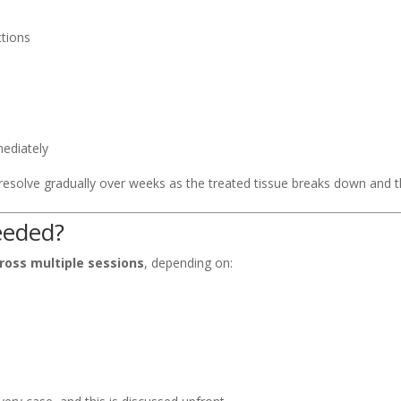
ctions
mediately
 resolve gradually over weeks as the treated tissue breaks down and
eeded?
ross multiple sessions
, depending on:
)