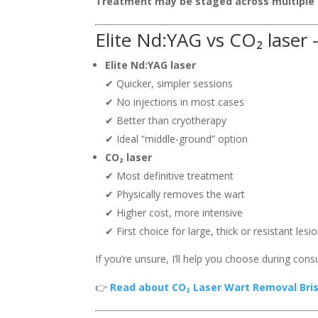
Treatment may be staged across multiple 
Elite Nd:YAG vs CO₂ laser 
Elite Nd:YAG laser
✔ Quicker, simpler sessions
✔ No injections in most cases
✔ Better than cryotherapy
✔ Ideal “middle-ground” option
CO₂ laser
✔ Most definitive treatment
✔ Physically removes the wart
✔ Higher cost, more intensive
✔ First choice for large, thick or resistant lesi
If you’re unsure, I’ll help you choose during consu
👉
Read about CO₂ Laser Wart Removal Bris