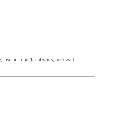
₂ laser instead (facial warts, neck warts,