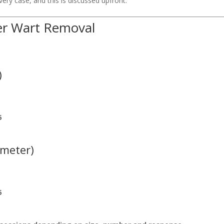
ry case, and this is discussed upfront.
ser Wart Removal
)
5
ameter)
5