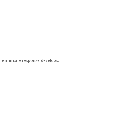
 the immune response develops.