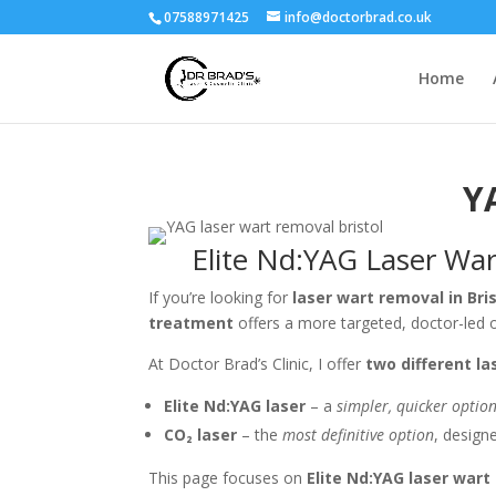
07588971425
info@doctorbrad.co.uk
Home
Y
Elite Nd:YAG Laser Wart
If you’re looking for
laser wart removal in Bri
treatment
offers a more targeted, doctor-led o
At Doctor Brad’s Clinic, I offer
two different l
Elite Nd:YAG laser
– a
simpler, quicker optio
CO₂ laser
– the
most definitive option
, design
This page focuses on
Elite Nd:YAG laser wart