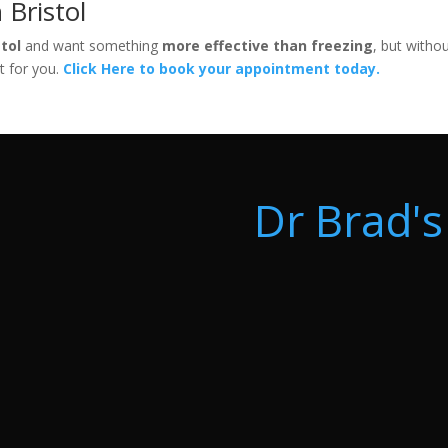
 Bristol
stol
and want something
more effective than freezing
, but witho
t for you.
Click Here to book your appointment today.
Dr Brad's 