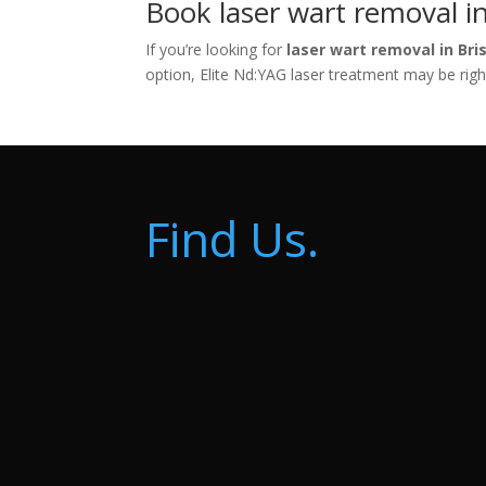
Book laser wart removal in
If you’re looking for
laser wart removal in Bri
option, Elite Nd:YAG laser treatment may be righ
Find Us.