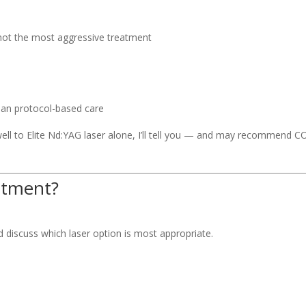
 not the most aggressive treatment
han protocol-based care
 well to Elite Nd:YAG laser alone, I’ll tell you — and may recommend CO
atment?
d discuss which laser option is most appropriate.