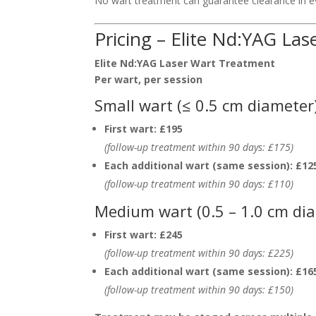
No wart treatment can guarantee clearance in eve
Pricing – Elite Nd:YAG La
Elite Nd:YAG Laser Wart Treatment
Per wart, per session
Small wart (≤ 0.5 cm diameter
First wart:
£195
(follow-up treatment within 90 days: £175)
Each additional wart (same session):
£12
(follow-up treatment within 90 days: £110)
Medium wart (0.5 – 1.0 cm di
First wart:
£245
(follow-up treatment within 90 days: £225)
Each additional wart (same session):
£16
(follow-up treatment within 90 days: £150)