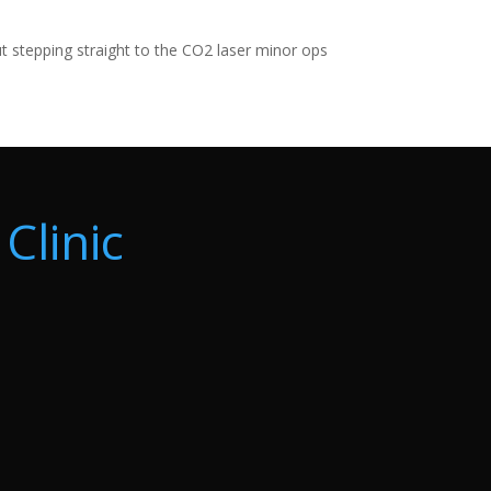
ut stepping straight to the CO2 laser minor ops
Clinic