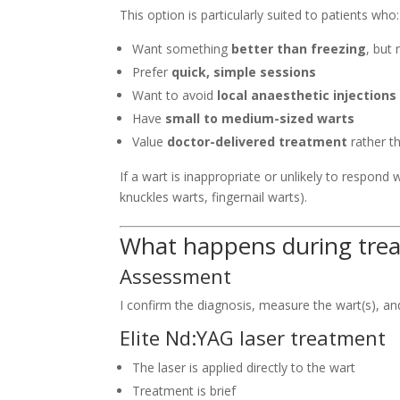
This option is particularly suited to patients who:
Want something
better than freezing
, but
Prefer
quick, simple sessions
Want to avoid
local anaesthetic injections
Have
small to medium-sized warts
Value
doctor-delivered treatment
rather t
If a wart is inappropriate or unlikely to respond
knuckles warts, fingernail warts).
What happens during tre
Assessment
I confirm the diagnosis, measure the wart(s), an
Elite Nd:YAG laser treatment
The laser is applied directly to the wart
Treatment is brief