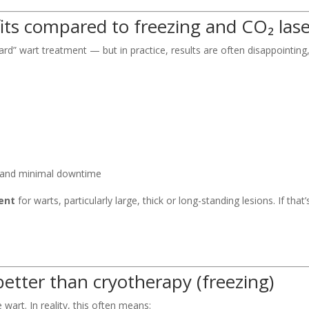
fits compared to freezing and CO₂ las
d” wart treatment — but in practice, results are often disappointing,
and minimal downtime
ent
for warts, particularly large, thick or long-standing lesions. If tha
better than cryotherapy (freezing)
wart. In reality, this often means: