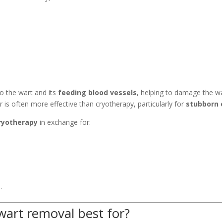
nto the wart and its
feeding blood vessels
, helping to damage the w
 is often more effective than cryotherapy, particularly for
stubborn 
cryotherapy
in exchange for:
.
wart removal best for?