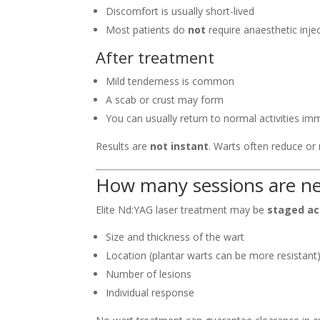
Discomfort is usually short-lived
Most patients do
not
require anaesthetic inje
After treatment
Mild tenderness is common
A scab or crust may form
You can usually return to normal activities im
Results are
not instant
. Warts often reduce or
How many sessions are n
Elite Nd:YAG laser treatment may be
staged ac
Size and thickness of the wart
Location (plantar warts can be more resistant
Number of lesions
Individual response