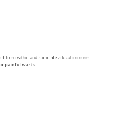
art from within and stimulate a local immune
or painful warts
.