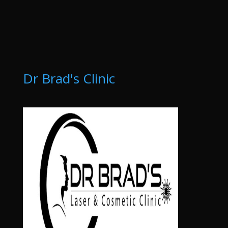
Dr Brad's Clinic