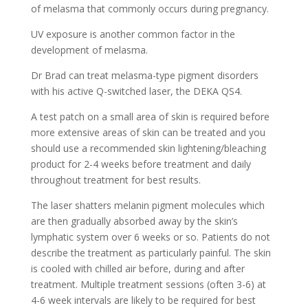
of melasma that commonly occurs during pregnancy.
UV exposure is another common factor in the
development of melasma.
Dr Brad can treat melasma-type pigment disorders
with his active Q-switched laser, the DEKA QS4.
A test patch on a small area of skin is required before
more extensive areas of skin can be treated and you
should use a recommended skin lightening/bleaching
product for 2-4 weeks before treatment and daily
throughout treatment for best results.
The laser shatters melanin pigment molecules which
are then gradually absorbed away by the skin’s
lymphatic system over 6 weeks or so. Patients do not
describe the treatment as particularly painful. The skin
is cooled with chilled air before, during and after
treatment. Multiple treatment sessions (often 3-6) at
4-6 week intervals are likely to be required for best