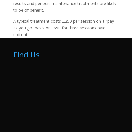
results and periodic maintenance treatments are likely
to be of benefit.
A typical treatment costs £250 per session on a “pay
as you go” basis or £690 for three sessions paid
upfront.
Find Us.