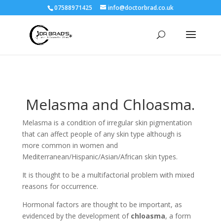
07588971425
info@doctorbrad.co.uk
Melasma and Chloasma.
Melasma is a condition of irregular skin pigmentation
that can affect people of any skin type although is
more common in women and
Mediterranean/Hispanic/Asian/African skin types.
It is thought to be a multifactorial problem with mixed
reasons for occurrence.
Hormonal factors are thought to be important, as
evidenced by the development of
chloasma
, a form