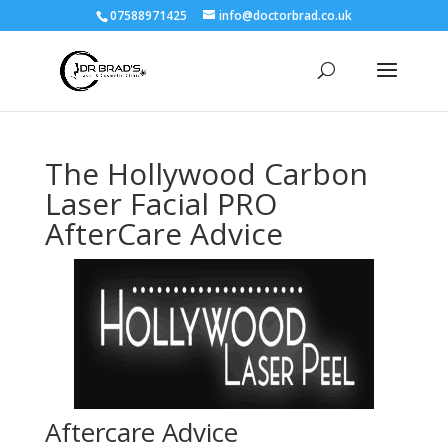
07588971425
info@doctorbrad.co.uk
The Hollywood Carbon
Laser Facial PRO
AfterCare Advice
Aftercare Advice