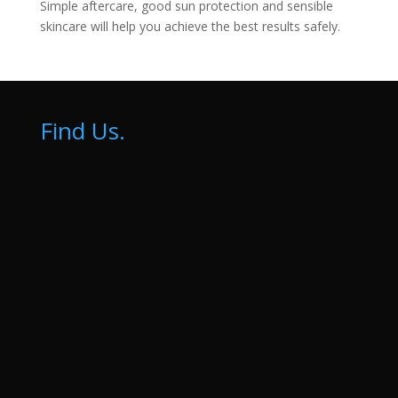
Simple aftercare, good sun protection and sensible
skincare will help you achieve the best results safely.
Find Us.