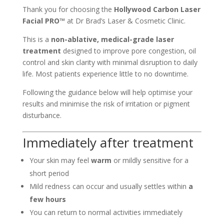
Thank you for choosing the
Hollywood Carbon Laser
Facial PRO™
at Dr Brad’s Laser & Cosmetic Clinic.
This is a
non-ablative, medical-grade laser
treatment
designed to improve pore congestion, oil
control and skin clarity with minimal disruption to daily
life. Most patients experience little to no downtime.
Following the guidance below will help optimise your
results and minimise the risk of irritation or pigment
disturbance.
Immediately after treatment
Your skin may feel
warm
or mildly sensitive for a
short period
Mild redness can occur and usually settles within
a
few hours
You can return to normal activities immediately