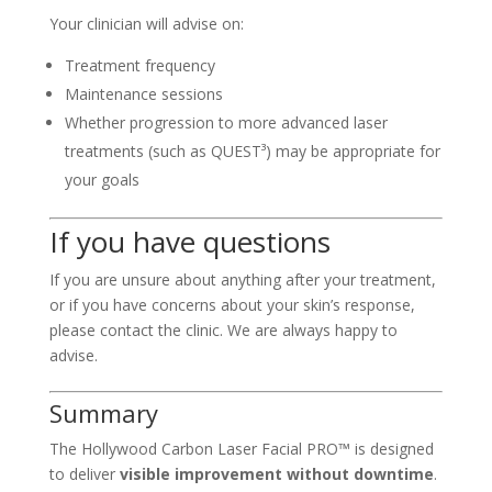
Your clinician will advise on:
Treatment frequency
Maintenance sessions
Whether progression to more advanced laser
treatments (such as QUEST³) may be appropriate for
your goals
If you have questions
If you are unsure about anything after your treatment,
or if you have concerns about your skin’s response,
please contact the clinic. We are always happy to
advise.
Summary
The Hollywood Carbon Laser Facial PRO™ is designed
to deliver
visible improvement without downtime
.