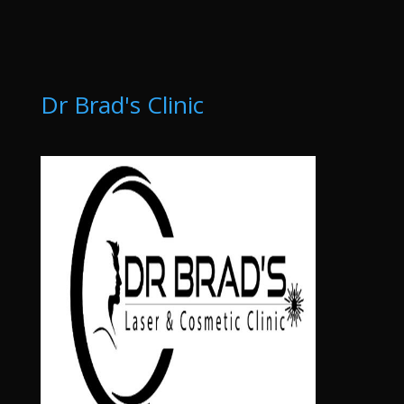
Dr Brad's Clinic