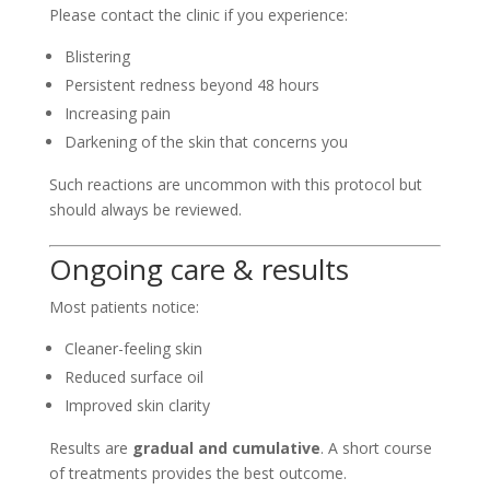
Please contact the clinic if you experience:
Blistering
Persistent redness beyond 48 hours
Increasing pain
Darkening of the skin that concerns you
Such reactions are uncommon with this protocol but
should always be reviewed.
Ongoing care & results
Most patients notice:
Cleaner-feeling skin
Reduced surface oil
Improved skin clarity
Results are
gradual and cumulative
. A short course
of treatments provides the best outcome.