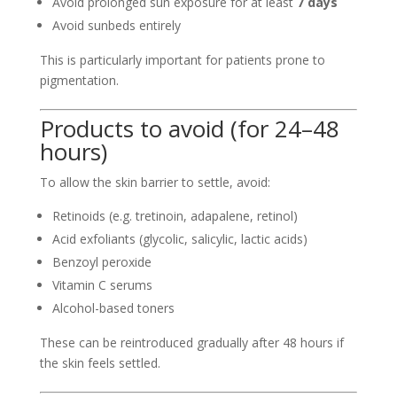
Avoid prolonged sun exposure for at least
7 days
Avoid sunbeds entirely
This is particularly important for patients prone to
pigmentation.
Products to avoid (for 24–48
hours)
To allow the skin barrier to settle, avoid:
Retinoids (e.g. tretinoin, adapalene, retinol)
Acid exfoliants (glycolic, salicylic, lactic acids)
Benzoyl peroxide
Vitamin C serums
Alcohol-based toners
These can be reintroduced gradually after 48 hours if
the skin feels settled.