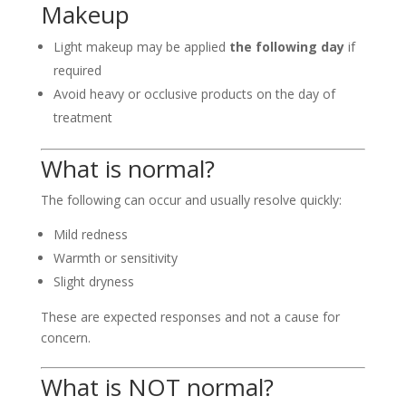
Makeup
Light makeup may be applied
the following day
if
required
Avoid heavy or occlusive products on the day of
treatment
What is normal?
The following can occur and usually resolve quickly:
Mild redness
Warmth or sensitivity
Slight dryness
These are expected responses and not a cause for
concern.
What is NOT normal?