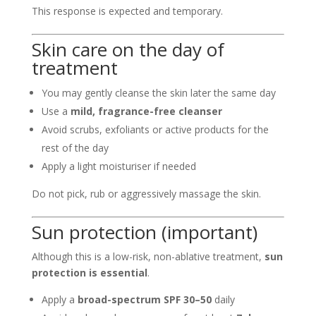
This response is expected and temporary.
Skin care on the day of
treatment
You may gently cleanse the skin later the same day
Use a
mild, fragrance-free cleanser
Avoid scrubs, exfoliants or active products for the
rest of the day
Apply a light moisturiser if needed
Do not pick, rub or aggressively massage the skin.
Sun protection (important)
Although this is a low-risk, non-ablative treatment,
sun
protection is essential
.
Apply a
broad-spectrum SPF 30–50
daily