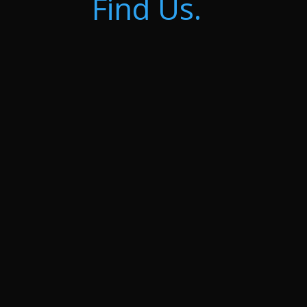
Find Us.