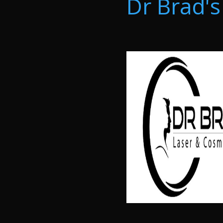
Dr Brad's 