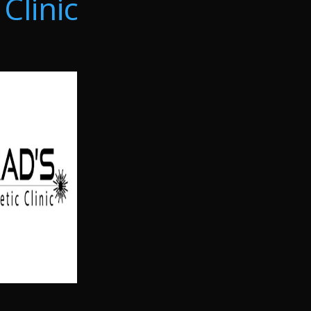
Clinic