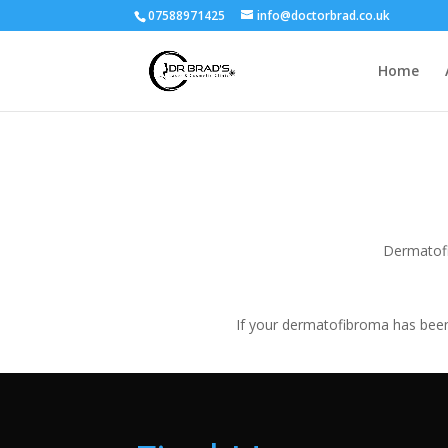
07588971425
info@doctorbrad.co.uk
Home
Dermatofi
If your dermatofibroma has been 