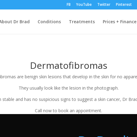
FB
YouTube
Twitter
Pinterest
About Dr Brad
Conditions
Treatments
Prices + Finance
Dermatofibromas
bromas are benign skin lesions that develop in the skin for no appare
They usually look like the lesion in the photograph.
stable and has no suspicious signs to suggest a skin cancer, Dr Bra
Call now to book an appointment.