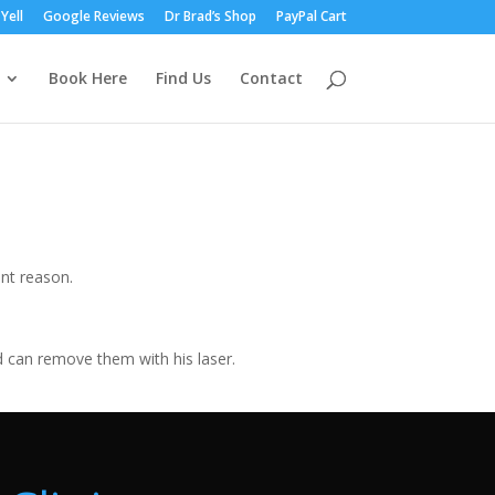
Yell
Google Reviews
Dr Brad’s Shop
PayPal Cart
Book Here
Find Us
Contact
nt reason.
d can remove them with his laser.