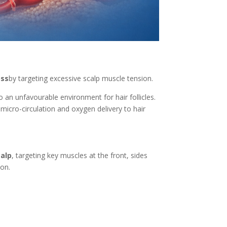
oss
by targeting excessive scalp muscle tension.
 an unfavourable environment for hair follicles.
 micro-circulation and oxygen delivery to hair
calp
, targeting key muscles at the front, sides
ion.