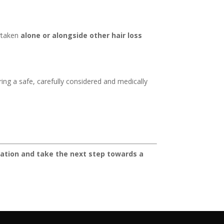
ertaken
alone or alongside other hair loss
ring a safe, carefully considered and medically
ultation and take the next step towards a