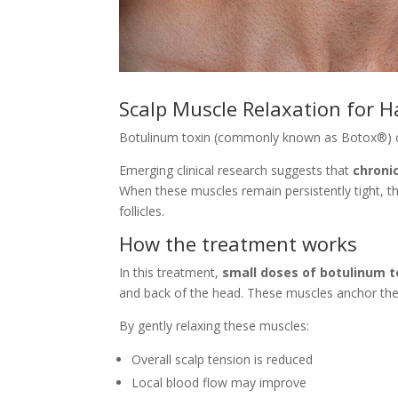
Scalp Muscle Relaxation for H
Botulinum toxin (commonly known as Botox®) 
Emerging clinical research suggests that
chroni
When these muscles remain persistently tight, the
follicles.
How the treatment works
In this treatment,
small doses of botulinum t
and back of the head. These muscles anchor the 
By gently relaxing these muscles:
Overall scalp tension is reduced
Local blood flow may improve