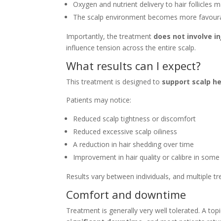
Oxygen and nutrient delivery to hair follicles
The scalp environment becomes more favourab
Importantly, the treatment
does not involve in
influence tension across the entire scalp.
What results can I expect?
This treatment is designed to
support scalp he
Patients may notice:
Reduced scalp tightness or discomfort
Reduced excessive scalp oiliness
A reduction in hair shedding over time
Improvement in hair quality or calibre in some
Results vary between individuals, and multiple 
Comfort and downtime
Treatment is generally very well tolerated. A to