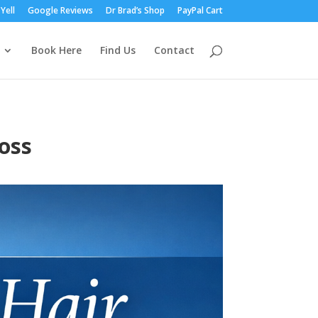
Yell
Google Reviews
Dr Brad’s Shop
PayPal Cart
Book Here
Find Us
Contact
oss