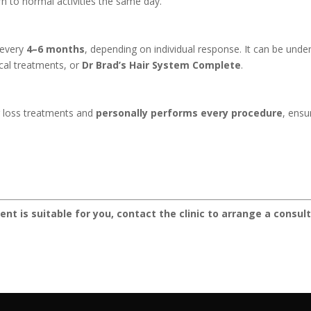
rn to normal activities the same day.
 every
4–6 months
, depending on individual response. It can be und
pical treatments, or
Dr Brad’s Hair System Complete
.
ir loss treatments and
personally performs every procedure
, ensu
ment is suitable for you, contact the clinic to arrange a cons