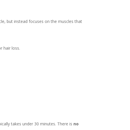
scle, but instead focuses on the muscles that
r hair loss.
pically takes under 30 minutes. There is
no