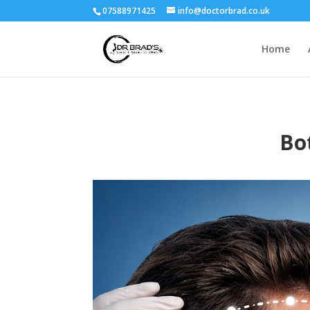
07588971425
info@doctorbrad.co.uk
Home
Bo