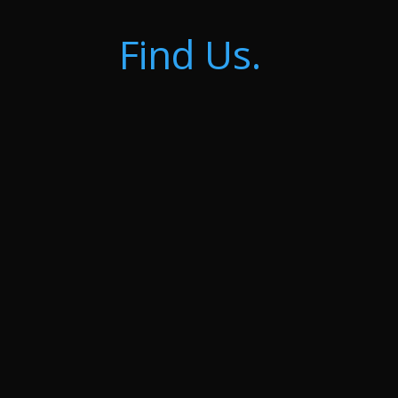
Find Us.