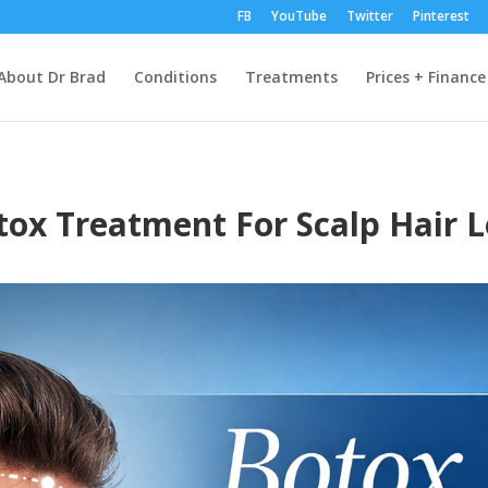
FB
YouTube
Twitter
Pinterest
About Dr Brad
Conditions
Treatments
Prices + Finance
tox Treatment For Scalp Hair L