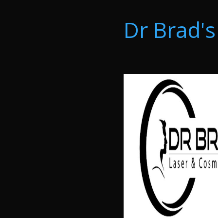
Dr Brad's 