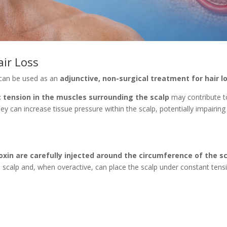
air Loss
can be used as an
adjunctive, non-surgical treatment for hair l
c tension in the muscles surrounding the scalp
may contribute to
y can increase tissue pressure within the scalp, potentially impairing
oxin are carefully injected around the circumference of the s
scalp and, when overactive, can place the scalp under constant tens