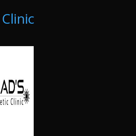
Clinic