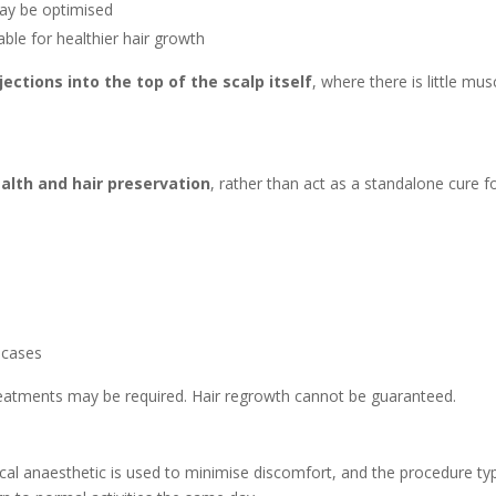
 may be optimised
le for healthier hair growth
jections into the top of the scalp itself
, where there is little mu
alth and hair preservation
, rather than act as a standalone cure fo
 cases
treatments may be required. Hair regrowth cannot be guaranteed.
pical anaesthetic is used to minimise discomfort, and the procedure ty