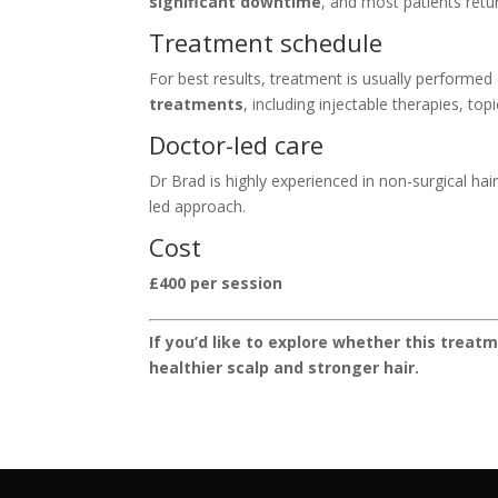
significant downtime
, and most patients retu
Treatment schedule
For best results, treatment is usually performed
treatments
, including injectable therapies, to
Doctor-led care
Dr Brad is highly experienced in non-surgical ha
led approach.
Cost
£400 per session
If you’d like to explore whether this treat
healthier scalp and stronger hair.